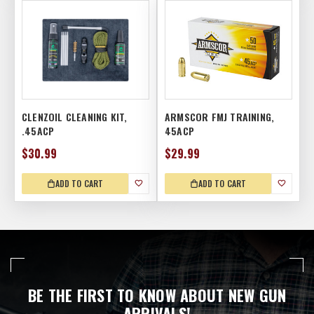
CLENZOIL CLEANING KIT,
ARMSCOR FMJ TRAINING,
.45ACP
45ACP
$30.99
$29.99
ADD TO CART
ADD TO CART
BE THE FIRST TO KNOW ABOUT NEW GUN
ARRIVALS!