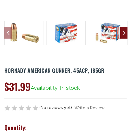
HORNADY AMERICAN GUNNER, 45ACP, 185GR
$31.99
Availability: In stock
(No reviews yet)
Write a Review
Quantity: