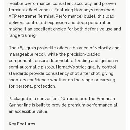
reliable performance, consistent accuracy, and proven
terminal effectiveness. Featuring Hornady’s renowned
XTP (eXtreme Terminal Performance) bullet, this load
delivers controlled expansion and deep penetration,
making it an excellent choice for both defensive use and
range training.
The 185-grain projectile offers a balance of velocity and
manageable recoil, while the precision-loaded
components ensure dependable feeding and ignition in
semi-automatic pistols. Hornady’s strict quality control
standards provide consistency shot after shot, giving
shooters confidence whether on the range or carrying
for personal protection.
Packaged in a convenient 20-round box, the American
Gunner line is built to provide premium performance at
an accessible value.
Key Features