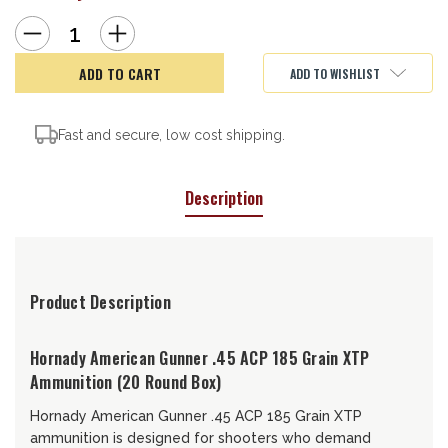
Decrease
Increase
Quantity
Quantity
of
of
Hornady
Hornady
ADD TO WISHLIST
American
American
Gunner,
Gunner,
45ACP,
45ACP,
185gr
185gr
Fast and secure, low cost shipping.
Description
Product Description
Hornady American Gunner .45 ACP 185 Grain XTP
Ammunition (20 Round Box)
Hornady American Gunner .45 ACP 185 Grain XTP
ammunition is designed for shooters who demand