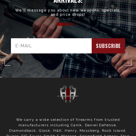
We'll message you about new weapons, specials,
and price drops!
Email
Address
We carry a wide selection of firearms from trusted
manufacturers including Canik, Daniel Defense,
Diamondback, Glock, H&K, Henry, Mossberg, Rock Island,