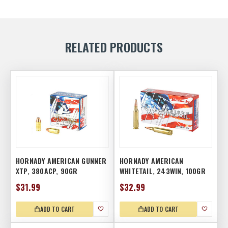
RELATED PRODUCTS
HORNADY AMERICAN GUNNER
HORNADY AMERICAN
XTP, 380ACP, 90GR
WHITETAIL, 243WIN, 100GR
$31.99
$32.99
ADD TO CART
ADD TO CART