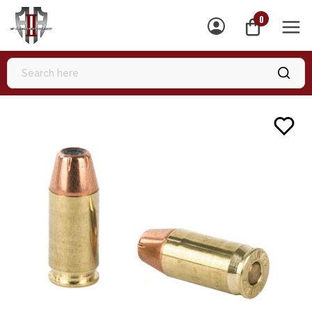
0
MEN