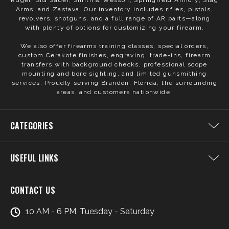
Ruger, SIG Sauer, Smith & Wesson, Springfield Armory, Stag
Arms, and Zastava. Our inventory includes rifles, pistols,
revolvers, shotguns, and a full range of AR parts—along
with plenty of options for customizing your firearm.
We also offer firearms training classes, special orders,
custom Cerakote finishes, engraving, trade-ins, firearm
transfers with background checks, professional scope
mounting and bore sighting, and limited gunsmithing
services. Proudly serving Brandon, Florida, the surrounding
areas, and customers nationwide.
CATEGORIES
USEFUL LINKS
CONTACT US
10 AM - 6 PM, Tuesday - Saturday