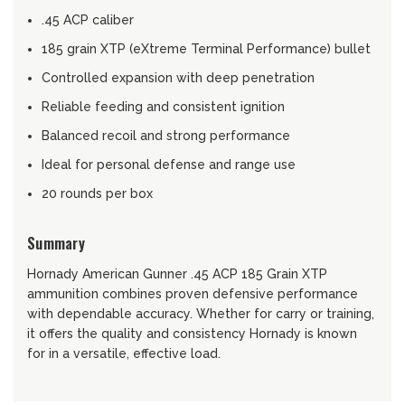
.45 ACP caliber
185 grain XTP (eXtreme Terminal Performance) bullet
Controlled expansion with deep penetration
Reliable feeding and consistent ignition
Balanced recoil and strong performance
Ideal for personal defense and range use
20 rounds per box
Summary
Hornady American Gunner .45 ACP 185 Grain XTP
ammunition combines proven defensive performance
with dependable accuracy. Whether for carry or training,
it offers the quality and consistency Hornady is known
for in a versatile, effective load.