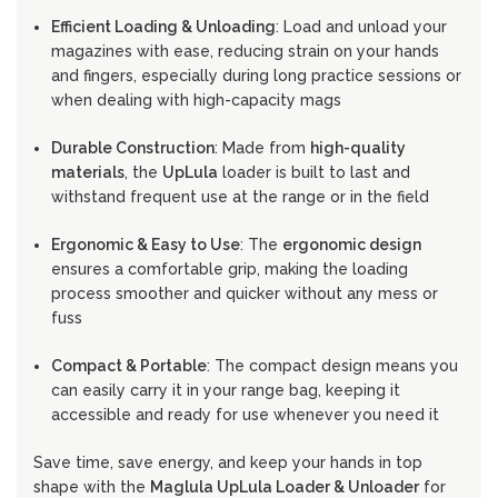
Efficient Loading & Unloading
: Load and unload your
magazines with ease, reducing strain on your hands
and fingers, especially during long practice sessions or
when dealing with high-capacity mags
Durable Construction
: Made from
high-quality
materials
, the
UpLula
loader is built to last and
withstand frequent use at the range or in the field
Ergonomic & Easy to Use
: The
ergonomic design
ensures a comfortable grip, making the loading
process smoother and quicker without any mess or
fuss
Compact & Portable
: The compact design means you
can easily carry it in your range bag, keeping it
accessible and ready for use whenever you need it
Save time, save energy, and keep your hands in top
shape with the
Maglula UpLula Loader & Unloader
for