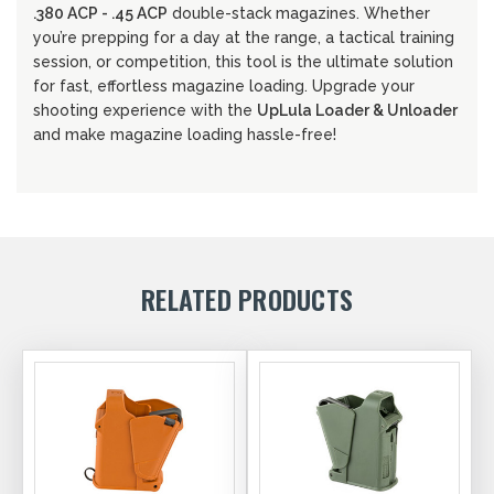
.380 ACP - .45 ACP
double-stack magazines. Whether
you’re prepping for a day at the range, a tactical training
session, or competition, this tool is the ultimate solution
for fast, effortless magazine loading. Upgrade your
shooting experience with the
UpLula Loader & Unloader
and make magazine loading hassle-free!
RELATED PRODUCTS