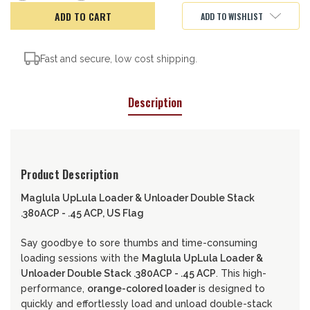
of
of
Maglula
Maglula
ADD TO WISHLIST
Loader/Unloader,
Loader/Unloader,
USA
USA
Fast and secure, low cost shipping.
Description
Product Description
Maglula UpLula Loader & Unloader Double Stack
.380ACP - .45 ACP, US Flag
Say goodbye to sore thumbs and time-consuming
loading sessions with the
Maglula UpLula Loader &
Unloader Double Stack .380ACP - .45 ACP
. This high-
performance,
orange-colored loader
is designed to
quickly and effortlessly load and unload double-stack