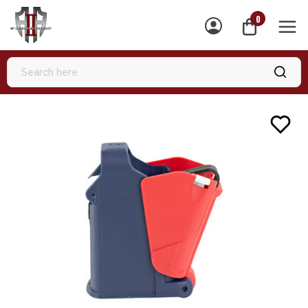
0
MEN