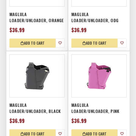
MAGLULA
MAGLULA
LOADER/UNLOADER, ORANGE
LOADER/UNLOADER, ODG
$36.99
$36.99
ADD TO CART
ADD TO CART
MAGLULA
MAGLULA
LOADER/UNLOADER, BLACK
LOADER/UNLOADER, PINK
$36.99
$36.99
ADD TO CART
ADD TO CART