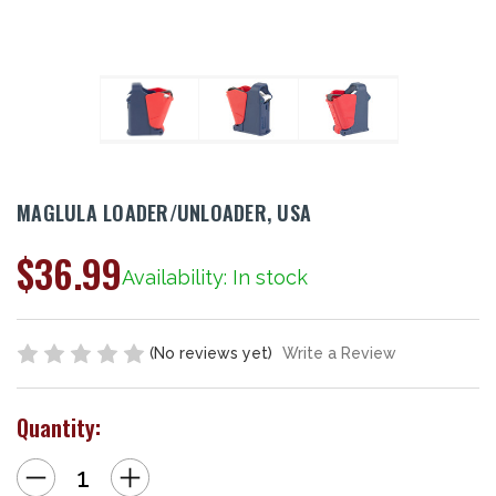
MAGLULA LOADER/UNLOADER, USA
$36.99
Availability: In stock
(No reviews yet)
Write a Review
Quantity:
Decrease
Increase
Quantity
Quantity