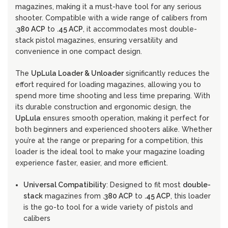
magazines, making it a must-have tool for any serious
shooter. Compatible with a wide range of calibers from
.380 ACP
to
.45 ACP
, it accommodates most double-
stack pistol magazines, ensuring versatility and
convenience in one compact design.
The
UpLula Loader & Unloader
significantly reduces the
effort required for loading magazines, allowing you to
spend more time shooting and less time preparing. With
its durable construction and ergonomic design, the
UpLula
ensures smooth operation, making it perfect for
both beginners and experienced shooters alike. Whether
you’re at the range or preparing for a competition, this
loader is the ideal tool to make your magazine loading
experience faster, easier, and more efficient.
Universal Compatibility
: Designed to fit most
double-
stack
magazines from
.380 ACP
to
.45 ACP
, this loader
is the go-to tool for a wide variety of pistols and
calibers