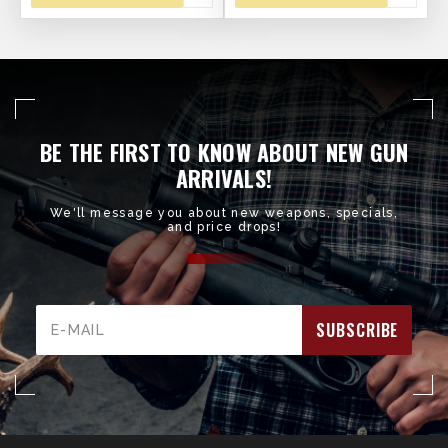
BE THE FIRST TO KNOW ABOUT NEW GUN
ARRIVALS!
We'll message you about new weapons, specials,
and price drops!
Email
Address