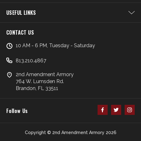
USEFUL LINKS
CONTACT US
10 AM - 6 PM, Tuesday - Saturday
813.210.4867
2nd Amendment Armory
764 W. Lumsden Rd.
Brandon, FL 33511
Follow Us
Copyright © 2nd Amendment Armory 2026