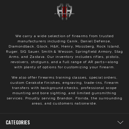
We carry a wide selection of firearms from trusted
manufacturers including Canik, Daniel Defense,
Diamondback, Glock, H&K, Henry, Mossberg, Rock Island,
Ruger, SIG Sauer, Smith & Wesson, Springfield Armory, Stag
Arms, and Zastava. Our inventory includes rifles, pistols,
revolvers, shotguns, and a full range of AR parts—along
with plenty of options for customizing your firearm.
We also offer firearms training classes, special orders,
custom Cerakote finishes, engraving, trade-ins, firearm
transfers with background checks, professional scope
mounting and bore sighting, and limited gunsmithing
services. Proudly serving Brandon, Florida, the surrounding
areas, and customers nationwide.
CATEGORIES