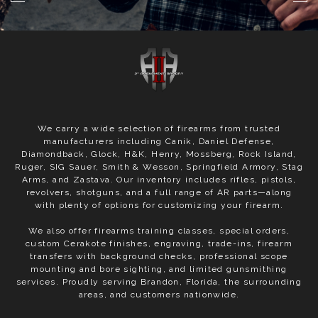
We carry a wide selection of firearms from trusted
manufacturers including Canik, Daniel Defense,
Diamondback, Glock, H&K, Henry, Mossberg, Rock Island,
Ruger, SIG Sauer, Smith & Wesson, Springfield Armory, Stag
Arms, and Zastava. Our inventory includes rifles, pistols,
revolvers, shotguns, and a full range of AR parts—along
with plenty of options for customizing your firearm.
We also offer firearms training classes, special orders,
custom Cerakote finishes, engraving, trade-ins, firearm
transfers with background checks, professional scope
mounting and bore sighting, and limited gunsmithing
services. Proudly serving Brandon, Florida, the surrounding
areas, and customers nationwide.