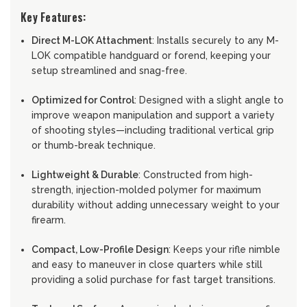
Key Features:
Direct M-LOK Attachment
: Installs securely to any M-
LOK compatible handguard or forend, keeping your
setup streamlined and snag-free.
Optimized for Control
: Designed with a slight angle to
improve weapon manipulation and support a variety
of shooting styles—including traditional vertical grip
or thumb-break technique.
Lightweight & Durable
: Constructed from high-
strength, injection-molded polymer for maximum
durability without adding unnecessary weight to your
firearm.
Compact, Low-Profile Design
: Keeps your rifle nimble
and easy to maneuver in close quarters while still
providing a solid purchase for fast target transitions.