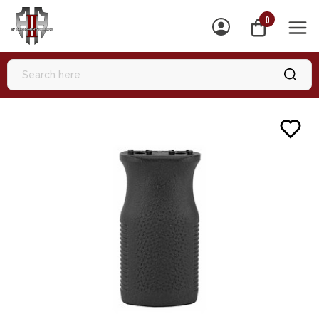
0
MEN