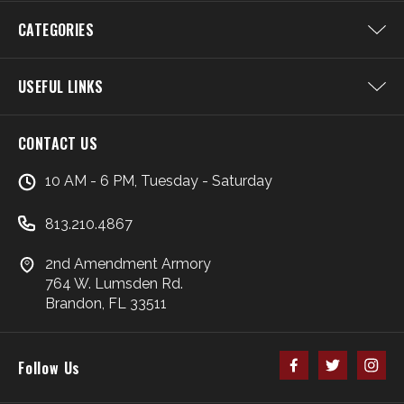
CATEGORIES
USEFUL LINKS
CONTACT US
10 AM - 6 PM, Tuesday - Saturday
813.210.4867
2nd Amendment Armory
764 W. Lumsden Rd.
Brandon, FL 33511
Follow Us