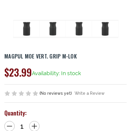
MAGPUL MOE VERT. GRIP M-LOK
$23.99
Availability: In stock
(No reviews yet)
Write a Review
Quantity:
Decrease
Increase
Quantity
Quantity