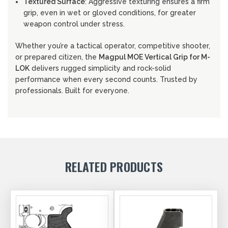
Textured Surface
: Aggressive texturing ensures a firm
grip, even in wet or gloved conditions, for greater
weapon control under stress.
Whether you’re a tactical operator, competitive shooter,
or prepared citizen, the
Magpul MOE Vertical Grip for M-
LOK
delivers rugged simplicity and rock-solid
performance when every second counts. Trusted by
professionals. Built for everyone.
RELATED PRODUCTS