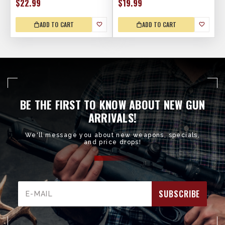
$22.99
$19.99
ADD TO CART
ADD TO CART
BE THE FIRST TO KNOW ABOUT NEW GUN
ARRIVALS!
We'll message you about new weapons, specials,
and price drops!
Email
Address