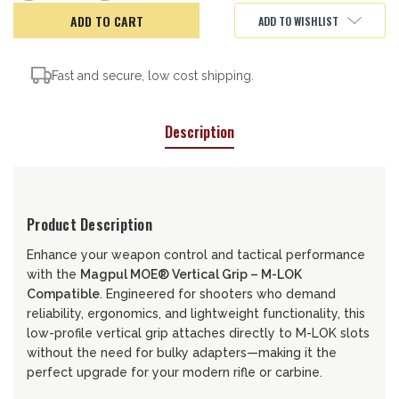
of
of
MAGPUL
MAGPUL
ADD TO WISHLIST
MOE
MOE
VERT.
VERT.
GRIP
GRIP
M-
M-
LOK
LOK
Fast and secure, low cost shipping.
Description
Product Description
Enhance your weapon control and tactical performance
with the
Magpul MOE® Vertical Grip – M-LOK
Compatible
. Engineered for shooters who demand
reliability, ergonomics, and lightweight functionality, this
low-profile vertical grip attaches directly to M-LOK slots
without the need for bulky adapters—making it the
perfect upgrade for your modern rifle or carbine.