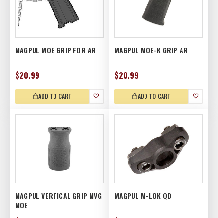
MAGPUL MOE GRIP FOR AR
MAGPUL MOE-K GRIP AR
$20.99
$20.99
ADD TO CART
ADD TO CART
MAGPUL VERTICAL GRIP MVG
MAGPUL M-LOK QD
MOE