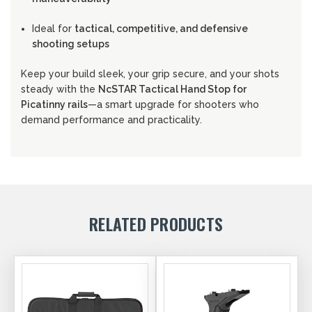
Ideal for
tactical, competitive, and defensive
shooting setups
Keep your build sleek, your grip secure, and your shots
steady with the
NcSTAR Tactical Hand Stop for
Picatinny rails
—a smart upgrade for shooters who
demand performance and practicality.
RELATED PRODUCTS