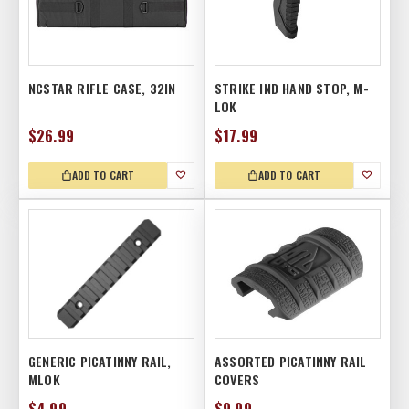
NCSTAR RIFLE CASE, 32IN
STRIKE IND HAND STOP, M-
LOK
$26.99
$17.99
ADD TO CART
ADD TO CART
GENERIC PICATINNY RAIL,
ASSORTED PICATINNY RAIL
MLOK
COVERS