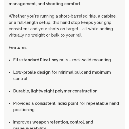
management, and shooting comfort
.
Whether you're running a short-barreled rifle, a carbine,
or a full-length setup, this hand stop keeps your grip
consistent and your shots on target—all while adding
virtually no weight or bulk to your rail.
Features:
Fits standard Picatinny rails
– rock-solid mounting
Low-profile design
for minimal bulk and maximum
control
Durable, lightweight polymer construction
Provides a
consistent index point
for repeatable hand
positioning
Improves
weapon retention, control, and
maneuverability