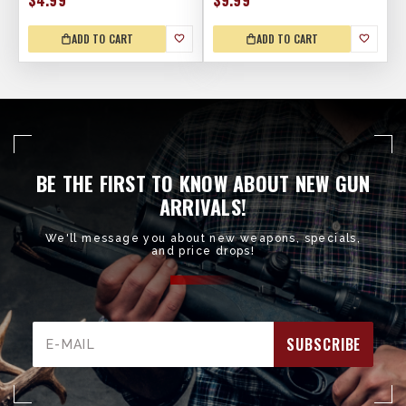
$4.99
$9.99
ADD TO CART
ADD TO CART
BE THE FIRST TO KNOW ABOUT NEW GUN
ARRIVALS!
We'll message you about new weapons, specials,
and price drops!
Email
Address