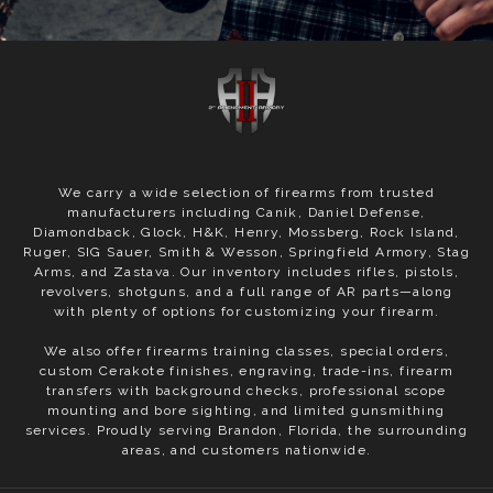
We carry a wide selection of firearms from trusted
manufacturers including Canik, Daniel Defense,
Diamondback, Glock, H&K, Henry, Mossberg, Rock Island,
Ruger, SIG Sauer, Smith & Wesson, Springfield Armory, Stag
Arms, and Zastava. Our inventory includes rifles, pistols,
revolvers, shotguns, and a full range of AR parts—along
with plenty of options for customizing your firearm.
We also offer firearms training classes, special orders,
custom Cerakote finishes, engraving, trade-ins, firearm
transfers with background checks, professional scope
mounting and bore sighting, and limited gunsmithing
services. Proudly serving Brandon, Florida, the surrounding
areas, and customers nationwide.