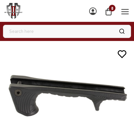
0
MEN