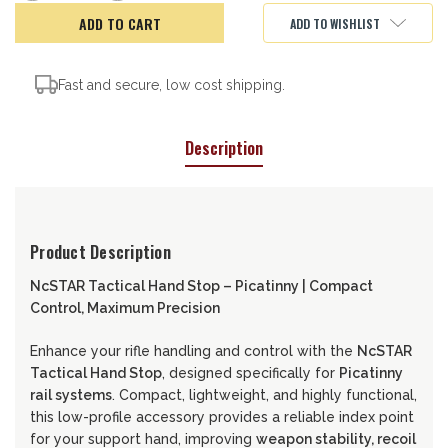
of
of
NcSTAR
NcSTAR
ADD TO WISHLIST
Tactical
Tactical
Hand
Hand
Stop,
Stop,
Picatinny
Picatinny
Fast and secure, low cost shipping.
Description
Product Description
NcSTAR Tactical Hand Stop – Picatinny | Compact
Control, Maximum Precision
Enhance your rifle handling and control with the
NcSTAR
Tactical Hand Stop
, designed specifically for
Picatinny
rail systems
. Compact, lightweight, and highly functional,
this low-profile accessory provides a reliable index point
for your support hand, improving
weapon stability, recoil