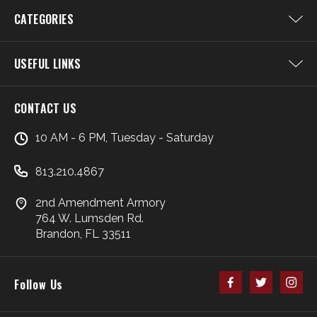
CATEGORIES
USEFUL LINKS
CONTACT US
10 AM - 6 PM, Tuesday - Saturday
813.210.4867
2nd Amendment Armory
764 W. Lumsden Rd.
Brandon, FL 33511
Follow Us