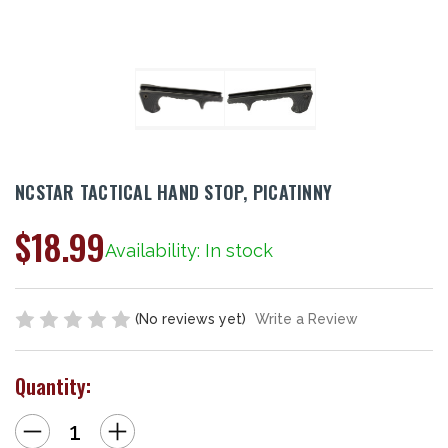
NCSTAR TACTICAL HAND STOP, PICATINNY
$18.99
Availability: In stock
(No reviews yet)
Write a Review
Quantity:
Decrease
Increase
Quantity
Quantity