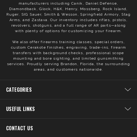
manufacturers including Canik, Daniel Defense,
Diamondback, Glock, H&K, Henry, Mossberg, Rock Island,
Ruger, SIG Sauer, Smith & Wesson, Springfield Armory, Stag
Arms, and Zastava. Our inventory includes rifles, pistols,
revolvers, shotguns, and a full range of AR parts—along
with plenty of options for customizing your firearm.
We also offer firearms training classes, special orders,
custom Cerakote finishes, engraving, trade-ins, firearm
transfers with background checks, professional scope
mounting and bore sighting, and limited gunsmithing
services. Proudly serving Brandon, Florida, the surrounding
areas, and customers nationwide.
CATEGORIES
USEFUL LINKS
CONTACT US