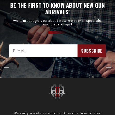
BE THE FIRST TO KNOW ABOUT NEW GUN
ARRIVALS!
We'll message you about new weapons, specials,
and price drops!
Email
Address
We carry a wide selection of firearms from trusted