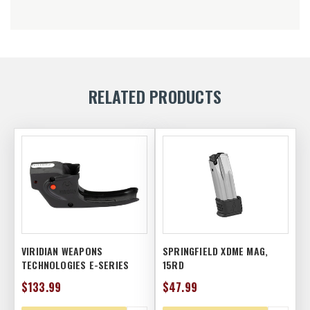
RELATED PRODUCTS
VIRIDIAN WEAPONS
SPRINGFIELD XDME MAG,
TECHNOLOGIES E-SERIES
15RD
LASER, TAURUS PT111 G2,
$133.99
$47.99
RED