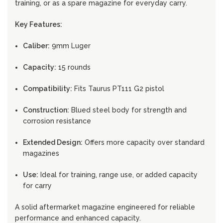
training, or as a spare magazine for everyday carry.
Key Features:
Caliber:
9mm Luger
Capacity:
15 rounds
Compatibility:
Fits Taurus PT111 G2 pistol
Construction:
Blued steel body for strength and
corrosion resistance
Extended Design:
Offers more capacity over standard
magazines
Use:
Ideal for training, range use, or added capacity
for carry
A solid aftermarket magazine engineered for reliable
performance and enhanced capacity.