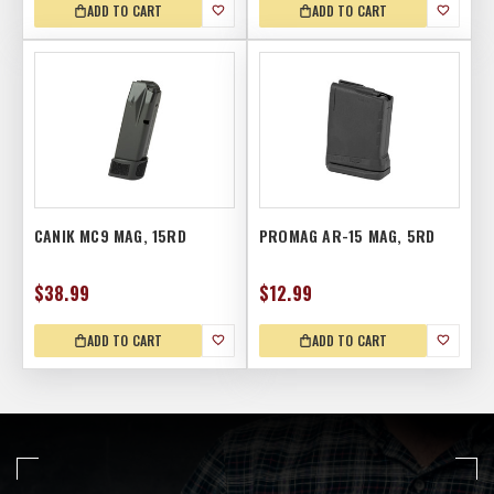
ADD TO CART
ADD TO CART
CANIK MC9 MAG, 15RD
PROMAG AR-15 MAG, 5RD
$38.99
$12.99
ADD TO CART
ADD TO CART