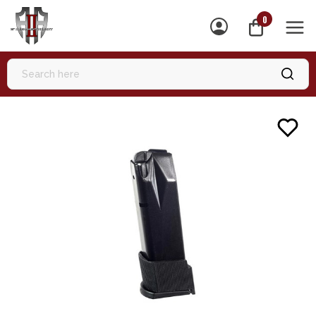
0
MEN