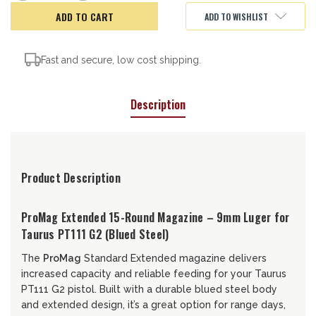
of
of
ProMag
ProMag
ADD TO WISHLIST
Taurus
Taurus
PT111
PT111
G2
G2
Mag,
Mag,
15rd
15rd
Fast and secure, low cost shipping.
Description
Product Description
ProMag Extended 15-Round Magazine – 9mm Luger for
Taurus PT111 G2 (Blued Steel)
The
ProMag
Standard Extended magazine delivers
increased capacity and reliable feeding for your Taurus
PT111 G2 pistol. Built with a durable blued steel body
and extended design, it’s a great option for range days,