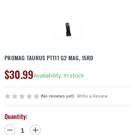
PROMAG TAURUS PT111 G2 MAG, 15RD
$30.99
Availability: In stock
(No reviews yet)
Write a Review
Quantity:
Decrease
Increase
Quantity
Quantity