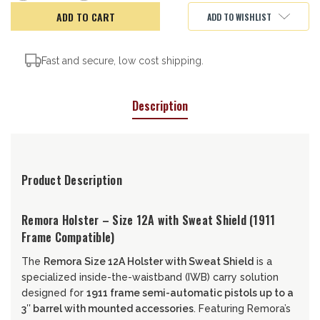
of
of
Remora
Remora
ADD TO WISHLIST
Holster,
Holster,
12A-
12A-
SS
SS
Fast and secure, low cost shipping.
Description
Product Description
Remora Holster – Size 12A with Sweat Shield (1911
Frame Compatible)
The
Remora Size 12A Holster with Sweat Shield
is a
specialized inside-the-waistband (IWB) carry solution
designed for
1911 frame semi-automatic pistols up to a
3″ barrel with mounted accessories
. Featuring Remora’s