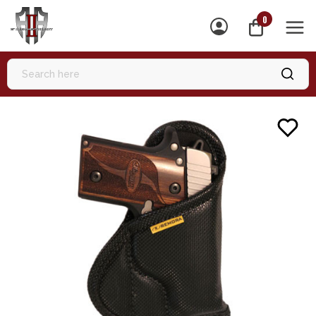
0
MEN