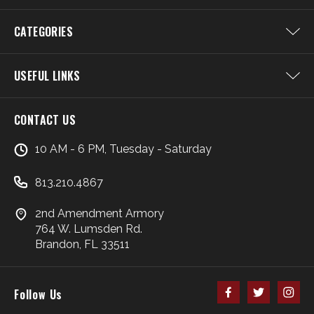
CATEGORIES
USEFUL LINKS
CONTACT US
10 AM - 6 PM, Tuesday - Saturday
813.210.4867
2nd Amendment Armory
764 W. Lumsden Rd.
Brandon, FL 33511
Follow Us