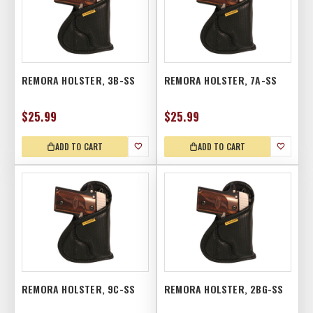
REMORA HOLSTER, 3B-SS
REMORA HOLSTER, 7A-SS
$25.99
$25.99
ADD TO CART
ADD TO CART
REMORA HOLSTER, 9C-SS
REMORA HOLSTER, 2BG-SS