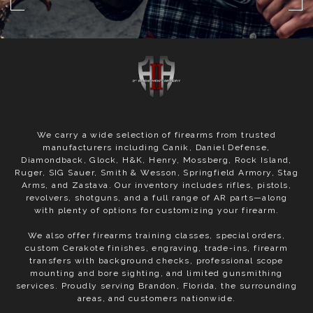
We carry a wide selection of firearms from trusted
manufacturers including Canik, Daniel Defense,
Diamondback, Glock, H&K, Henry, Mossberg, Rock Island,
Ruger, SIG Sauer, Smith & Wesson, Springfield Armory, Stag
Arms, and Zastava. Our inventory includes rifles, pistols,
revolvers, shotguns, and a full range of AR parts—along
with plenty of options for customizing your firearm.
We also offer firearms training classes, special orders,
custom Cerakote finishes, engraving, trade-ins, firearm
transfers with background checks, professional scope
mounting and bore sighting, and limited gunsmithing
services. Proudly serving Brandon, Florida, the surrounding
areas, and customers nationwide.