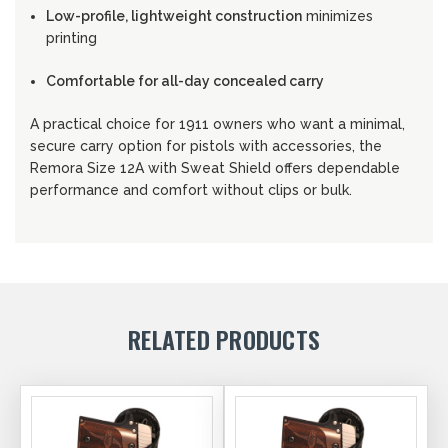
Low-profile, lightweight construction
minimizes
printing
Comfortable for all-day concealed carry
A practical choice for 1911 owners who want a minimal,
secure carry option for pistols with accessories, the
Remora Size 12A with Sweat Shield offers dependable
performance and comfort without clips or bulk.
RELATED PRODUCTS