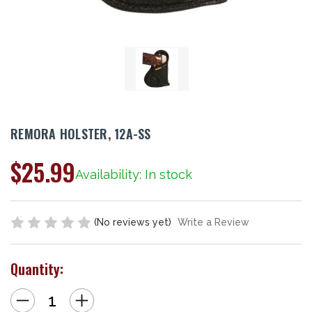
REMORA HOLSTER, 12A-SS
$25.99
Availability: In stock
(No reviews yet)
Write a Review
Quantity:
Decrease
Increase
Quantity
Quantity