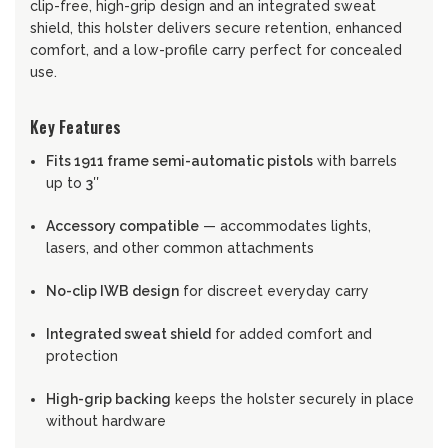
clip-free, high-grip design and an integrated sweat
shield, this holster delivers secure retention, enhanced
comfort, and a low-profile carry perfect for concealed
use.
Key Features
Fits 1911 frame semi-automatic pistols
with barrels
up to
3″
Accessory compatible
— accommodates lights,
lasers, and other common attachments
No-clip IWB design
for discreet everyday carry
Integrated sweat shield
for added comfort and
protection
High-grip backing
keeps the holster securely in place
without hardware