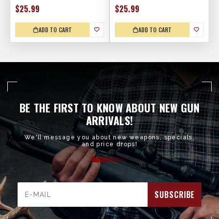
$25.99
$25.99
ADD TO CART
ADD TO CART
BE THE FIRST TO KNOW ABOUT NEW GUN
ARRIVALS!
We'll message you about new weapons, specials,
and price drops!
Email
Address