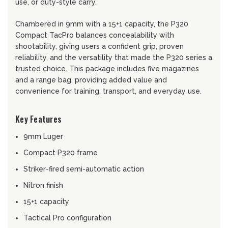
use, or duty-style carry.
Chambered in 9mm with a 15+1 capacity, the P320
Compact TacPro balances concealability with
shootability, giving users a confident grip, proven
reliability, and the versatility that made the P320 series a
trusted choice. This package includes five magazines
and a range bag, providing added value and
convenience for training, transport, and everyday use.
Key Features
9mm Luger
Compact P320 frame
Striker-fired semi-automatic action
Nitron finish
15+1 capacity
Tactical Pro configuration