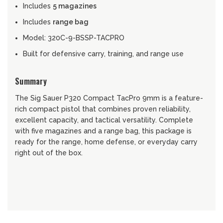
Includes
5 magazines
Includes
range bag
Model: 320C-9-BSSP-TACPRO
Built for defensive carry, training, and range use
Summary
The Sig Sauer P320 Compact TacPro 9mm is a feature-
rich compact pistol that combines proven reliability,
excellent capacity, and tactical versatility. Complete
with five magazines and a range bag, this package is
ready for the range, home defense, or everyday carry
right out of the box.