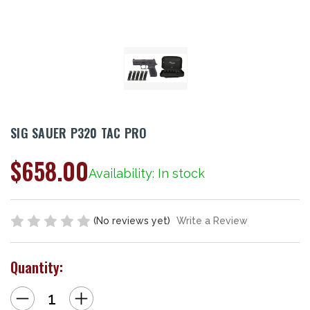
SIG SAUER P320 TAC PRO
$658.00
Availability: In stock
(No reviews yet)
Write a Review
Quantity:
Decrease
Increase
Quantity
Quantity