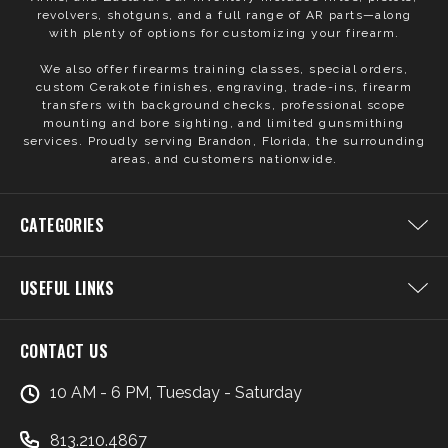
revolvers, shotguns, and a full range of AR parts—along
with plenty of options for customizing your firearm.
We also offer firearms training classes, special orders,
custom Cerakote finishes, engraving, trade-ins, firearm
transfers with background checks, professional scope
mounting and bore sighting, and limited gunsmithing
services. Proudly serving Brandon, Florida, the surrounding
areas, and customers nationwide.
CATEGORIES
USEFUL LINKS
CONTACT US
10 AM - 6 PM, Tuesday - Saturday
813.210.4867