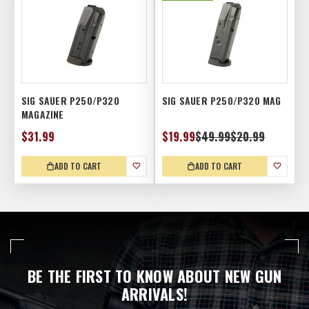
SIG SAUER P250/P320
SIG SAUER P250/P320 MAG
MAGAZINE
$31.99
$19.99
$49.99
$20.99
ADD TO CART
ADD TO CART
BE THE FIRST TO KNOW ABOUT NEW GUN
ARRIVALS!