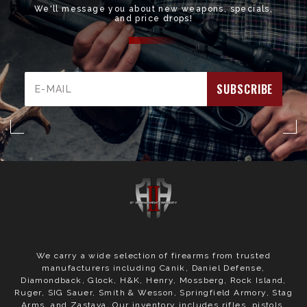
We'll message you about new weapons, specials,
and price drops!
Email
Address
We carry a wide selection of firearms from trusted
manufacturers including Canik, Daniel Defense,
Diamondback, Glock, H&K, Henry, Mossberg, Rock Island,
Ruger, SIG Sauer, Smith & Wesson, Springfield Armory, Stag
Arms, and Zastava. Our inventory includes rifles, pistols,