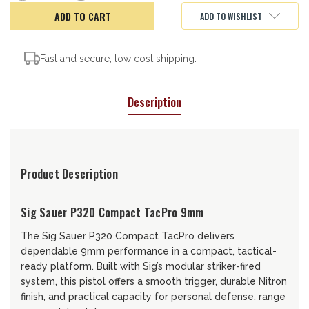
of
of
Sig
Sig
ADD TO WISHLIST
Sauer
Sauer
P320
P320
Tac
Tac
Pro
Pro
Fast and secure, low cost shipping.
Description
Product Description
Sig Sauer P320 Compact TacPro 9mm
The Sig Sauer P320 Compact TacPro delivers
dependable 9mm performance in a compact, tactical-
ready platform. Built with Sig’s modular striker-fired
system, this pistol offers a smooth trigger, durable Nitron
finish, and practical capacity for personal defense, range