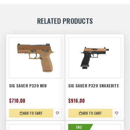
RELATED PRODUCTS
SIG SAUER P320 M18
SIG SAUER P320 SNAKEBITE
$710.00
$916.00
ADD TO CART
ADD TO CART
SALE