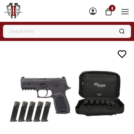
0
MEN