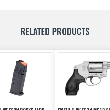
RELATED PRODUCTS