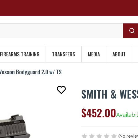
FIREARMS TRAINING
TRANSFERS
MEDIA
ABOUT
Wesson Bodyguard 2.0 w/ TS
SMITH & WES
$452.00
Availabil
(No revie