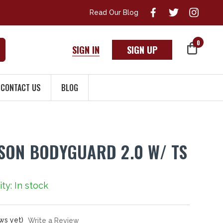
Read Our Blog
0
SIGN IN
SIGN UP
CONTACT US
BLOG
SON BODYGUARD 2.0 W/ TS
ity: In stock
ws yet)
Write a Review