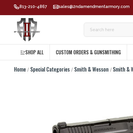
813-210-4867
sales@2ndamendmentarmory.com
SHOP ALL
CUSTOM ORDERS & GUNSMITHING
Home
Special Categories
Smith & Wesson
Smith & 