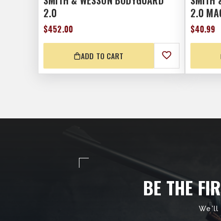
SMITH & WESSON BODYGUARD
SMITH 
2.0
2.0 MA
$452.00
$40.99
ADD TO CART
BE THE FI
We'll