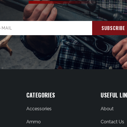
il
ress
CATEGORIES
USEFUL LI
Accessories
About
Ammo
Contact Us