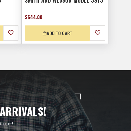
S
SMITH AND WESSON MODEL 3913
$644.00
ADD TO CART
 ARRIVALS!
drops!