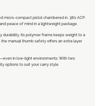
red micro-compact pistol chambered in .380 ACP.
on and peace of mind in a lightweight package.
y durability. Its polymer frame keeps weight to a
ile the manual thumb safety offers an extra layer
tion—even in low-light environments. With two
 options to suit your carry style.