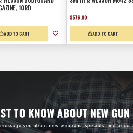
& WESSON BODYGUARD
SMITH & WESSON M642 S
GAZINE, 10RD
$576.00
ADD TO CART
ADD TO CART
RST TO KNOW ABOUT NEW GUN
 message you about new weapons, specials, and price 