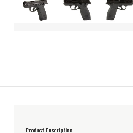
Product Description