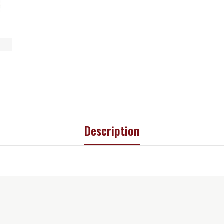
Description