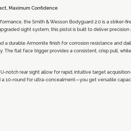
act, Maximum Confidence
formance, the Smith & Wesson Bodyguard 2.0 is a striker-fi
pgraded sight system, this pistol is built to deliver precisi
 a durable Armornite finish for corrosion resistance and dail
y. The flat face trigger provides a consistent, crisp pull, wh
 a U-notch rear sight allow for rapid, intuitive target acquisi
a 10-round for ultra-concealment—you get versatile capacity