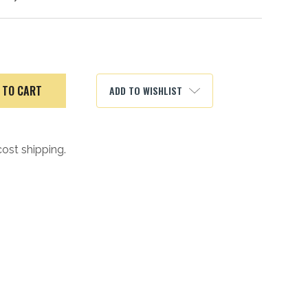
ADD TO WISHLIST
cost shipping.