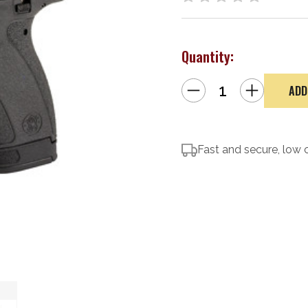
Quantity:
Decrease
Increase
Quantity
Quantity
of
of
Smith
Smith
&
&
Wesson
Wesson
Bodyguard
Bodyguard
2.0
Fast and secure, low 
2.0
w/
w/
TS
TS