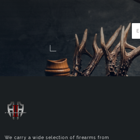
Ema
Add
We carry a wide selection of firearms from