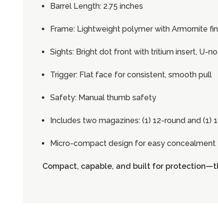
Barrel Length: 2.75 inches
Frame: Lightweight polymer with Armornite fin
Sights: Bright dot front with tritium insert, U-n
Trigger: Flat face for consistent, smooth pull
Safety: Manual thumb safety
Includes two magazines: (1) 12-round and (1) 
Micro-compact design for easy concealment
Compact, capable, and built for protection—t