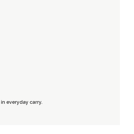
in everyday carry.