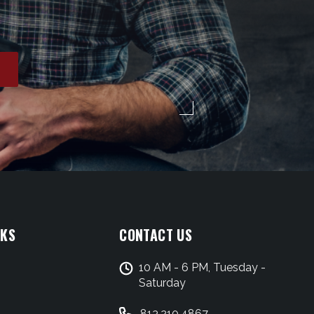
NKS
CONTACT US
10 AM - 6 PM, Tuesday -
Saturday
813.210.4867