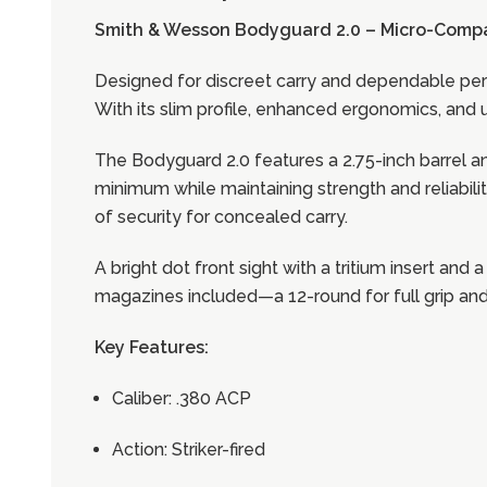
Smith & Wesson Bodyguard 2.0 – Micro-Comp
Designed for discreet carry and dependable per
With its slim profile, enhanced ergonomics, and u
The Bodyguard 2.0 features a 2.75-inch barrel and
minimum while maintaining strength and reliabilit
of security for concealed carry.
A bright dot front sight with a tritium insert and
magazines included—a 12-round for full grip and 
Key Features:
Caliber: .380 ACP
Action: Striker-fired