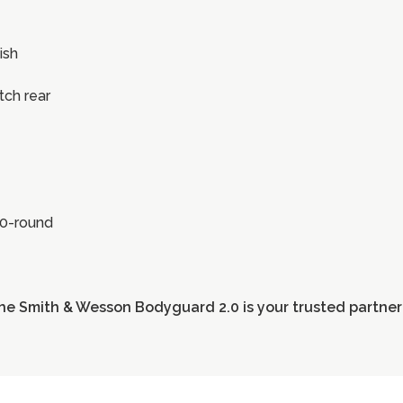
ish
otch rear
10-round
he Smith & Wesson Bodyguard 2.0 is your trusted partner 