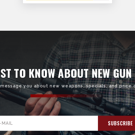
RST TO KNOW ABOUT NEW GUN
 message you about new weapons, specials, and price 
il
ress