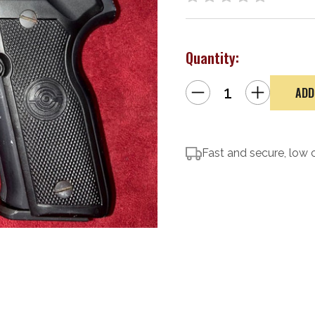
Quantity:
Decrease
Increase
Quantity
Quantity
of
of
Stoeger
Stoeger
Cougar
Cougar
8040F
8040F
Fast and secure, low 