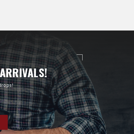
 ARRIVALS!
drops!