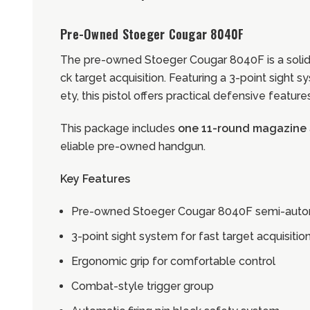
Pre-Owned Stoeger Cougar 8040F
The pre-owned Stoeger Cougar 8040F is a solid
ck target acquisition. Featuring a 3-point sight
ety, this pistol offers practical defensive featur
This package includes
one 11-round magazine
eliable pre-owned handgun.
Key Features
Pre-owned Stoeger Cougar 8040F semi-autom
3-point sight system for fast target acquisitio
Ergonomic grip for comfortable control
Combat-style trigger group