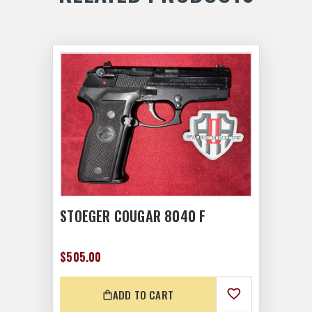
STOEGER COUGAR 8040 F
$505.00
ADD TO CART