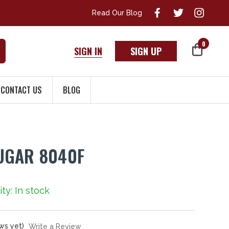
Read Our Blog
0
SIGN IN
SIGN UP
CONTACT US
BLOG
UGAR 8040F
ity: In stock
ws yet)
Write a Review