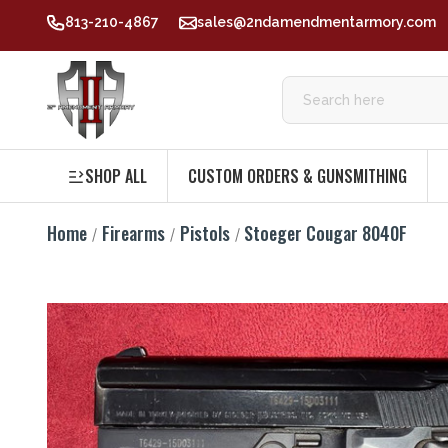
813-210-4867
sales@2ndamendmentarmory.com
SHOP ALL
CUSTOM ORDERS & GUNSMITHING
Home
Firearms
Pistols
Stoeger Cougar 8040F