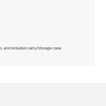
, and included carry/storage case.