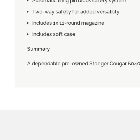
Automatic firing pin block safety system
Two-way safety for added versatility
Includes 1x 11-round magazine
Includes soft case
Summary
A dependable pre-owned Stoeger Cougar 8040F w