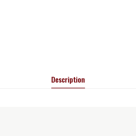
Description