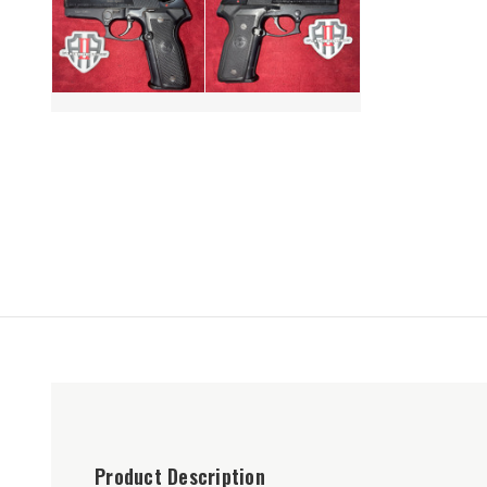
Product Description