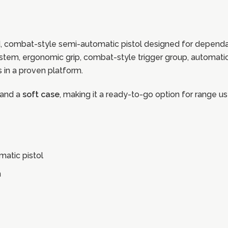
, combat-style semi-automatic pistol designed for dependa
 system, ergonomic grip, combat-style trigger group, automati
es in a proven platform.
and a
soft case
, making it a ready-to-go option for range us
atic pistol
n