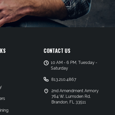
NKS
CONTACT US
10 AM - 6 PM, Tuesday -
Saturday
813.210.4867
y
2nd Amendment Armory
764 W. Lumsden Rd.
ers
Brandon, FL 33511
ining