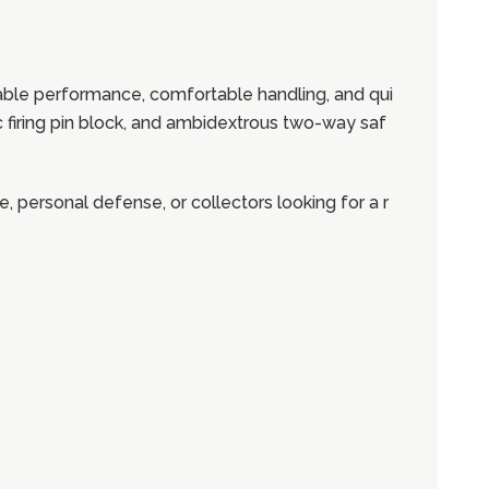
ble performance, comfortable handling, and qui
c firing pin block, and ambidextrous two-way saf
e, personal defense, or collectors looking for a r