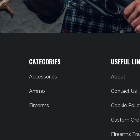
CATEGORIES
USEFUL LI
Accessories
About
Ammo
Contact Us
Firearms
Cookie Polic
Custom Ord
Firearms Tra