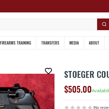
FIREARMS TRAINING
TRANSFERS
MEDIA
ABOUT
STOEGER CO
$505.00
Availabil
(No revie