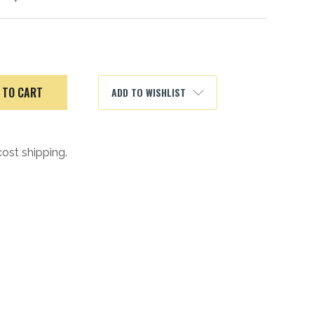
ADD TO WISHLIST
cost shipping.