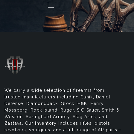
We carry a wide selection of firearms from
trusted manufacturers including Canik, Daniel
Defense, Diamondback, Glock, H&K, Henry,
Mossberg, Rock Island, Ruger, SIG Sauer, Smith &
Wesson, Springfield Armory, Stag Arms, and
Zastava. Our inventory includes rifles, pistols,
revolvers, shotguns, and a full range of AR parts—