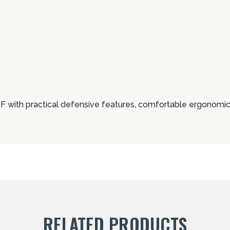
ith practical defensive features, comfortable ergonomics
RELATED PRODUCTS