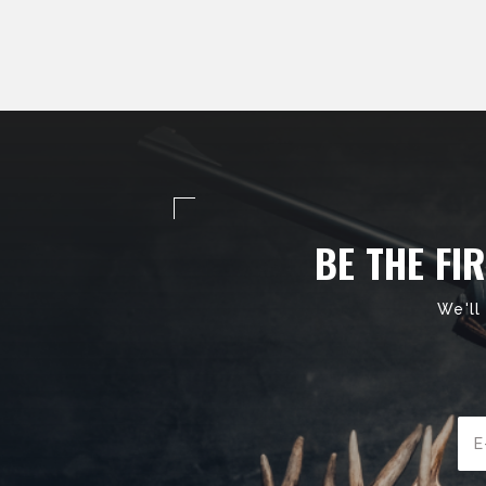
BE THE FI
We'll
Ema
Add