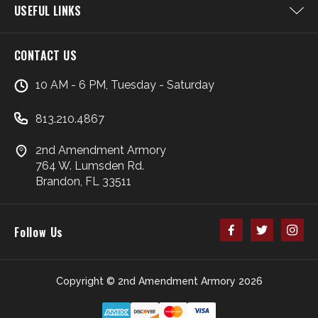
USEFUL LINKS
CONTACT US
10 AM - 6 PM, Tuesday - Saturday
813.210.4867
2nd Amendment Armory
764 W. Lumsden Rd.
Brandon, FL 33511
Follow Us
Copyright © 2nd Amendment Armory 2026