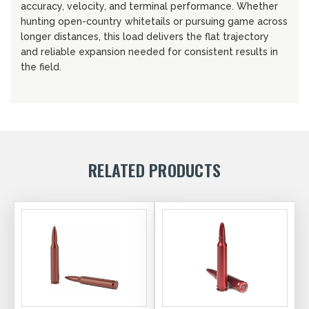
accuracy, velocity, and terminal performance. Whether
hunting open-country whitetails or pursuing game across
longer distances, this load delivers the flat trajectory
and reliable expansion needed for consistent results in
the field.
RELATED PRODUCTS