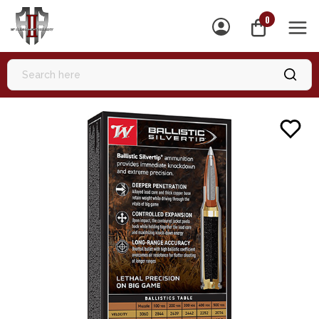
0
MEN