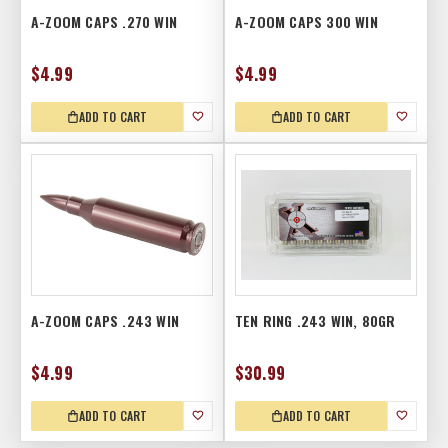
A-ZOOM CAPS .270 WIN
A-ZOOM CAPS 300 WIN
$4.99
$4.99
ADD TO CART
ADD TO CART
A-ZOOM CAPS .243 WIN
TEN RING .243 WIN, 80GR
$4.99
$30.99
ADD TO CART
ADD TO CART