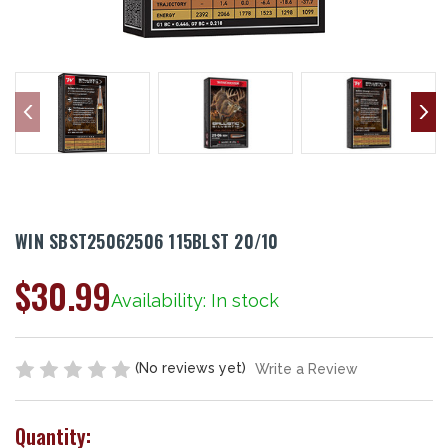
WIN SBST25062506 115BLST 20/10
$30.99
Availability: In stock
(No reviews yet)
Write a Review
Quantity: