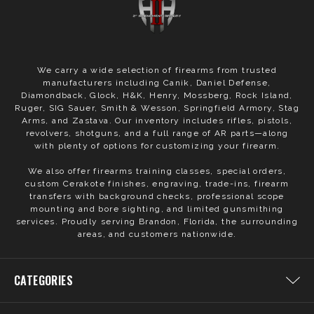
We carry a wide selection of firearms from trusted
manufacturers including Canik, Daniel Defense,
Diamondback, Glock, H&K, Henry, Mossberg, Rock Island,
Ruger, SIG Sauer, Smith & Wesson, Springfield Armory, Stag
Arms, and Zastava. Our inventory includes rifles, pistols,
revolvers, shotguns, and a full range of AR parts—along
with plenty of options for customizing your firearm.
We also offer firearms training classes, special orders,
custom Cerakote finishes, engraving, trade-ins, firearm
transfers with background checks, professional scope
mounting and bore sighting, and limited gunsmithing
services. Proudly serving Brandon, Florida, the surrounding
areas, and customers nationwide.
CATEGORIES