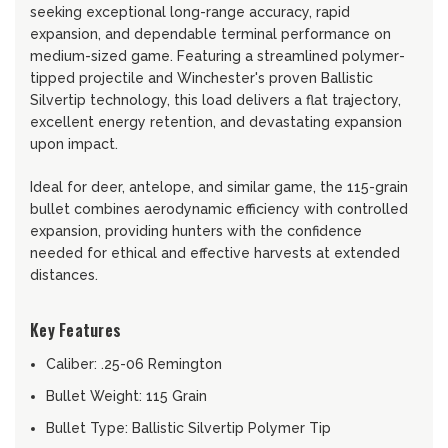
seeking exceptional long-range accuracy, rapid
expansion, and dependable terminal performance on
medium-sized game. Featuring a streamlined polymer-
tipped projectile and Winchester's proven Ballistic
Silvertip technology, this load delivers a flat trajectory,
excellent energy retention, and devastating expansion
upon impact.
Ideal for deer, antelope, and similar game, the 115-grain
bullet combines aerodynamic efficiency with controlled
expansion, providing hunters with the confidence
needed for ethical and effective harvests at extended
distances.
Key Features
Caliber: .25-06 Remington
Bullet Weight: 115 Grain
Bullet Type: Ballistic Silvertip Polymer Tip