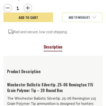
Decrease
Increase
Quantity
Quantity
of
of
WIN
WIN
ADD TO WISHLIST
SBST25062506
SBST25062506
115BLST
115BLST
20/10
20/10
Fast and secure, low cost shipping.
Description
Product Description
Winchester Ballistic Silvertip .25-06 Remington 115
Grain Polymer Tip – 20 Round Box
The Winchester Ballistic Silvertip .25-06 Remington 115
Grain Polymer Tip ammunition is designed for hunters