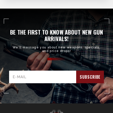
BE THE FIRST TO KNOW ABOUT NEW GUN
ARRIVALS!
We'll message you about new weapons, specials,
and price drops!
Email
Address