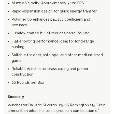
Muzzle Velocity: Approximately 3,120 FPS
Rapid-expansion design for quick energy transfer
Polymer tip enhances ballistic coefficient and
accuracy
Lubalox-coated bullet reduces barrel fouling
Flat-shooting performance ideal for long-range
hunting
Suitable for deer, antelope, and other medium-sized
game
Reliable Winchester brass casing and primer
construction
20 Rounds per Box
Summary
Winchester Ballistic Silvertip .25-06 Remington 115 Grain
ammunition offers hunters a premium combination of