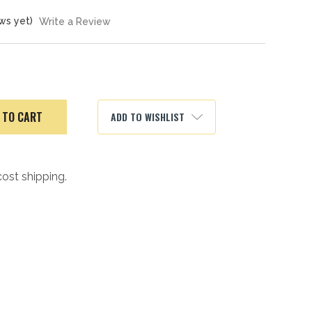
ws yet)
Write a Review
ADD TO WISHLIST
cost shipping.