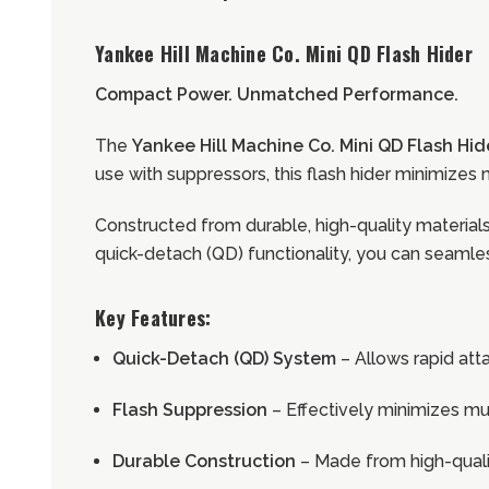
Yankee Hill Machine Co. Mini QD Flash Hider
Compact Power. Unmatched Performance.
The
Yankee Hill Machine Co. Mini QD Flash Hid
use with suppressors, this flash hider minimizes m
Constructed from durable, high-quality materials, 
quick-detach (QD) functionality, you can seamles
Key Features:
Quick-Detach (QD) System
– Allows rapid at
Flash Suppression
– Effectively minimizes muz
Durable Construction
– Made from high-quali