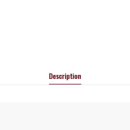
Description