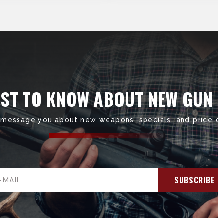
RST TO KNOW ABOUT NEW GUN
 message you about new weapons, specials, and price 
il
ress