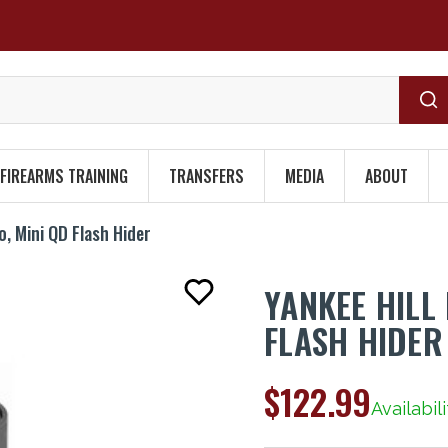
FIREARMS TRAINING
TRANSFERS
MEDIA
ABOUT
o, Mini QD Flash Hider
YANKEE HILL
FLASH HIDER
$122.99
Availabili