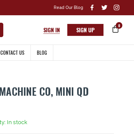
Read Our Blog
0
SIGN IN
SIGN UP
CONTACT US
BLOG
 MACHINE CO, MINI QD
ty: In stock