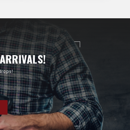
 ARRIVALS!
drops!