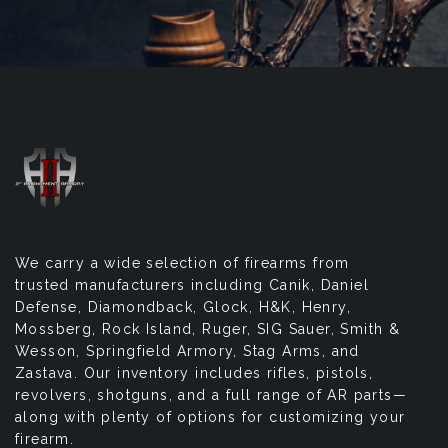
We carry a wide selection of firearms from
trusted manufacturers including Canik, Daniel
Defense, Diamondback, Glock, H&K, Henry,
Mossberg, Rock Island, Ruger, SIG Sauer, Smith &
Wesson, Springfield Armory, Stag Arms, and
Zastava. Our inventory includes rifles, pistols,
revolvers, shotguns, and a full range of AR parts—
along with plenty of options for customizing your
firearm.