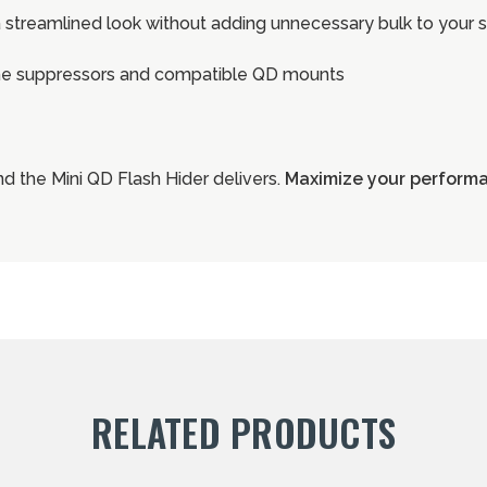
 streamlined look without adding unnecessary bulk to your 
ine suppressors and compatible QD mounts
d the Mini QD Flash Hider delivers.
Maximize your performan
RELATED PRODUCTS