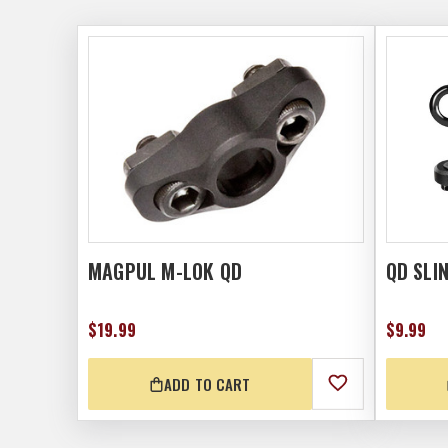
MAGPUL M-LOK QD
QD SLI
$19.99
$9.99
ADD TO CART