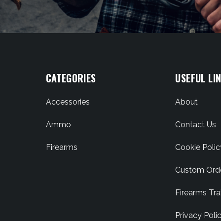
CATEGORIES
USEFUL LI
Accessories
About
Ammo
Contact Us
Firearms
Cookie Polic
Custom Ord
Firearms Tra
Privacy Poli