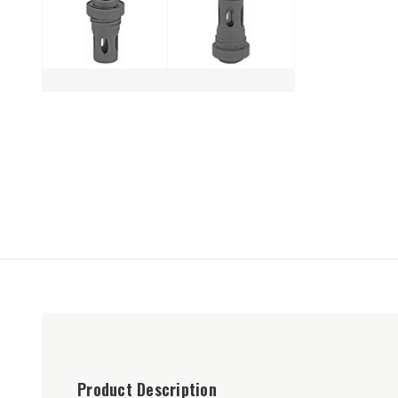
Product Description