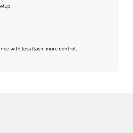
setup
ce with less flash, more control.