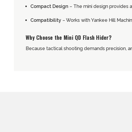
Compact Design
– The mini design provides a
Compatibility
– Works with Yankee Hill Mach
Why Choose the Mini QD Flash Hider?
Because tactical shooting demands precision, an