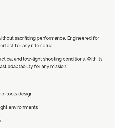
 without sacrificing performance. Engineered for
erfect for any rifle setup.
actical and low-light shooting conditions. With its
st adaptability for any mission.
no-tools design
-light environments
r