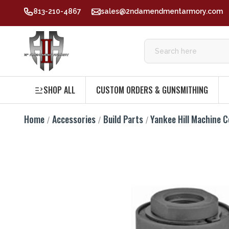
813-210-4867
sales@2ndamendmentarmory.com
SHOP ALL
CUSTOM ORDERS & GUNSMITHING
Home
Accessories
Build Parts
Yankee Hill Machine C