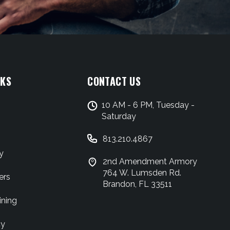
NKS
CONTACT US
10 AM - 6 PM, Tuesday -
Saturday
813.210.4867
y
2nd Amendment Armory
764 W. Lumsden Rd.
ers
Brandon, FL 33511
ining
cy