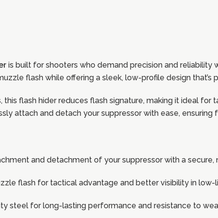
er
is built for shooters who demand precision and reliability
uzzle flash while offering a sleek, low-profile design that’s p
this flash hider reduces flash signature, making it ideal for t
sly attach and detach your suppressor with ease, ensuring fa
tachment and detachment of your suppressor with a secure, 
zle flash for tactical advantage and better visibility in low
ty steel for long-lasting performance and resistance to wea