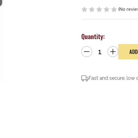
(No revie
Quantity:
Decrease
Increase
Quantity
Quantity
of
of
Yankee
Yankee
Hill
Hill
Machine
Machine
Co,
Co,
Mini
Fast and secure, low 
Mini
QD
QD
Flash
Flash
Hider
Hider