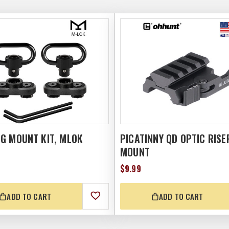
NG MOUNT KIT, MLOK
PICATINNY QD OPTIC RISE
MOUNT
$9.99
ADD TO CART
ADD TO CART