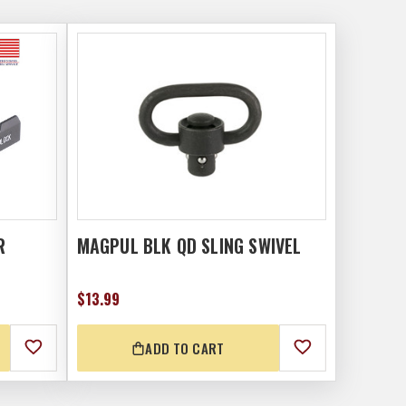
R
MAGPUL BLK QD SLING SWIVEL
$13.99
ADD TO CART