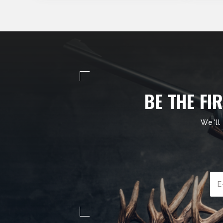
BE THE FI
We'll
Ema
Add