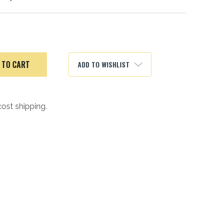
ADD TO WISHLIST
cost shipping.