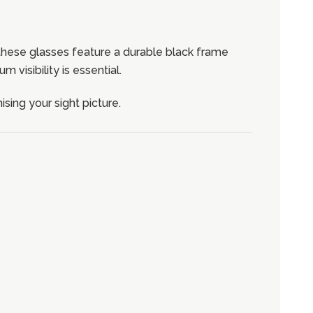
these glasses feature a durable black frame
visibility is essential.
ing your sight picture.