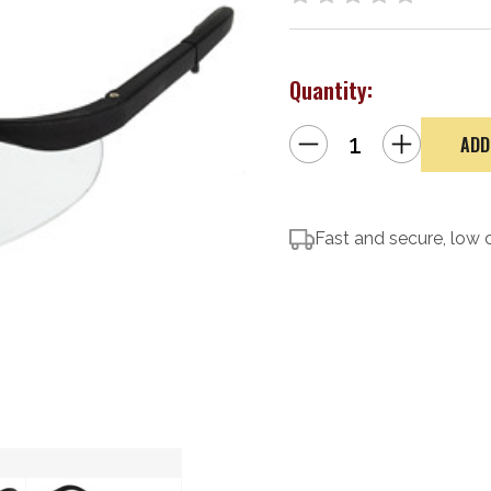
Quantity:
Decrease
Increase
Quantity
Quantity
of
of
Caldwell
Caldwell
Shooting
Shooting
Glasses,
Glasses,
Clear
Clear
Fast and secure, low 