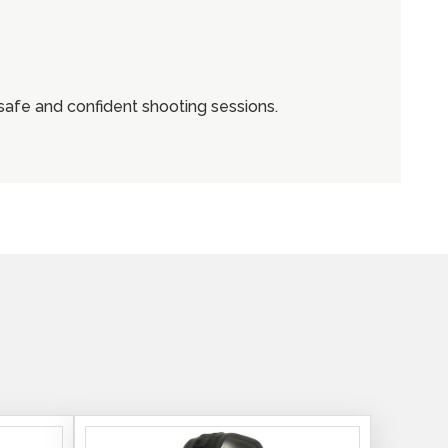
safe and confident shooting sessions.