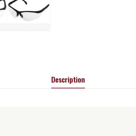
Description