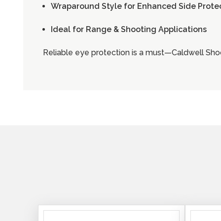
Wraparound Style for Enhanced Side Prote
Ideal for Range & Shooting Applications
Reliable eye protection is a must—Caldwell Shoo