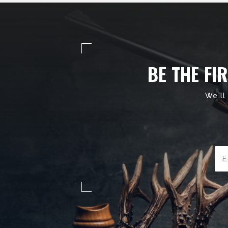
BE THE FI
We'll
Ema
Add