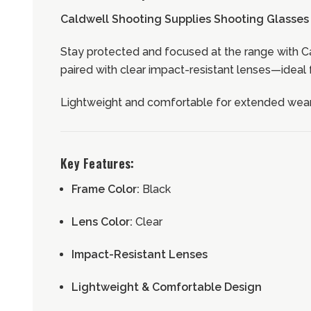
Caldwell Shooting Supplies
Shooting Glasses 
Stay protected and focused at the range with Ca
paired with clear impact-resistant lenses—ideal 
Lightweight and comfortable for extended wear,
Key Features:
Frame Color:
Black
Lens Color:
Clear
Impact-Resistant Lenses
Lightweight & Comfortable Design