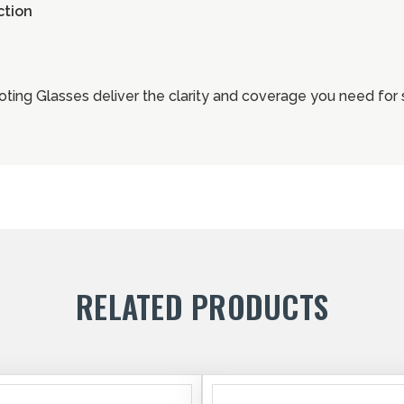
ction
ting Glasses deliver the clarity and coverage you need for 
RELATED PRODUCTS