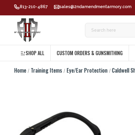
813-210-4867
sales@2ndamendmentarmory.com
SHOP ALL
CUSTOM ORDERS & GUNSMITHING
Home
Training Items
Eye/Ear Protection
Caldwell S