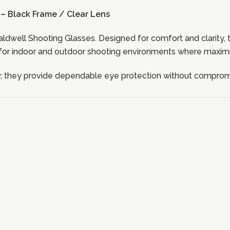
– Black Frame / Clear Lens
ldwell Shooting Glasses. Designed for comfort and clarity, 
for indoor and outdoor shooting environments where maximum 
 they provide dependable eye protection without compromis