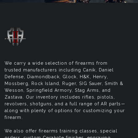
We carry a wide selection of firearms from
trusted manufacturers including Canik, Daniel
Defense, Diamondback, Glock, H&K, Henry,
Mossberg, Rock Island, Ruger, SIG Sauer, Smith &
Wesson, Springfield Armory, Stag Arms, and
Zastava. Our inventory includes rifles, pistols,
revolvers, shotguns, and a full range of AR parts—
along with plenty of options for customizing your
firearm.
We also offer firearms training classes, special
orders, custom Cerakote finishes, engraving,