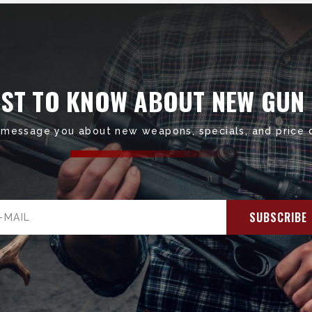
RST TO KNOW ABOUT NEW GUN
 message you about new weapons, specials, and price 
il
ress