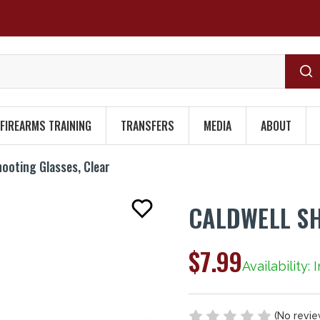
FIREARMS TRAINING
TRANSFERS
MEDIA
ABOUT
hooting Glasses, Clear
CALDWELL SH
$7.99
Availability: 
(No revie