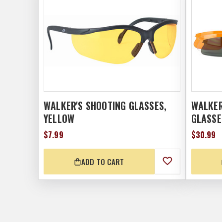
WALKER'S SHOOTING GLASSES,
WALKER
YELLOW
GLASSE
$7.99
$30.99
ADD TO CART