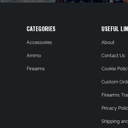
CATEGORIES
USEFUL LI
Accessories
About
Ammo
Contact Us
Firearms
Cookie Polic
Custom Ord
Firearms Tra
Privacy Poli
Shipping an