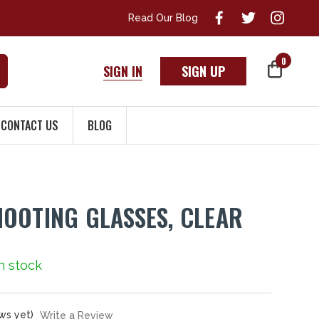
Read Our Blog
0
SIGN IN
SIGN UP
CONTACT US
BLOG
OOTING GLASSES, CLEAR
In stock
ws yet)
Write a Review