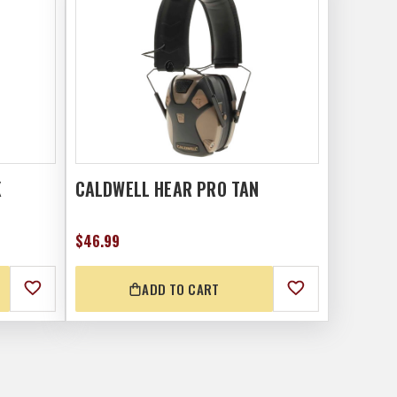
K
CALDWELL HEAR PRO TAN
$46.99
ADD TO CART