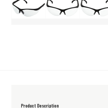
Product Description