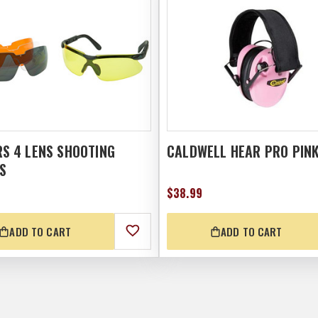
S 4 LENS SHOOTING
CALDWELL HEAR PRO PIN
S
$38.99
ADD TO CART
ADD TO CART