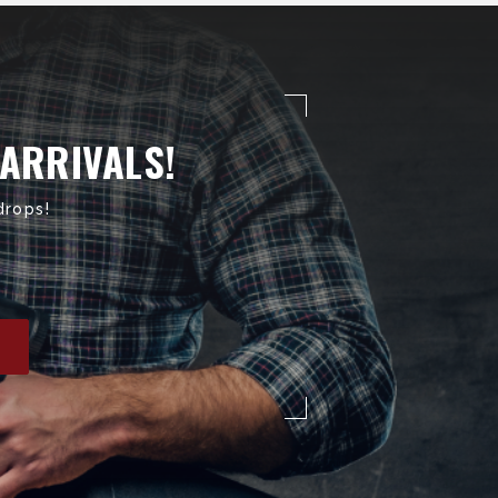
 ARRIVALS!
drops!