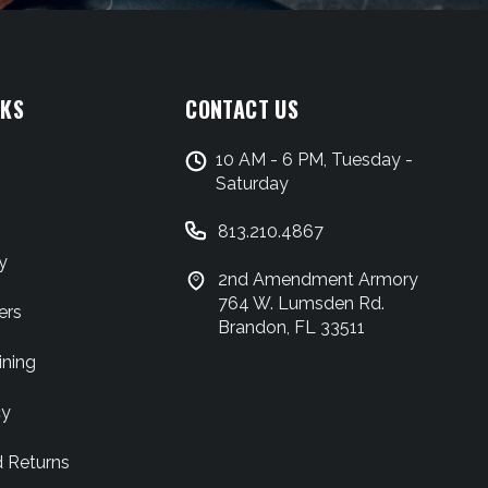
NKS
CONTACT US
10 AM - 6 PM, Tuesday -
Saturday
813.210.4867
y
2nd Amendment Armory
764 W. Lumsden Rd.
ers
Brandon, FL 33511
ining
cy
d Returns