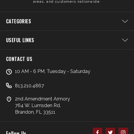
areas, and customers nationwide.
CATEGORIES
USEFUL LINKS
CONTACT US
10 AM - 6 PM, Tuesday - Saturday
813.210.4867
2nd Amendment Armory
764 W. Lumsden Rd.
Brandon, FL 33511
Follow Us