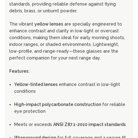
standards, providing reliable defense against flying
debris, brass, or unburnt powder.
The vibrant
yellow lenses
are specially engineered to
enhance contrast and clarity in low-light or overcast
conditions, making them ideal for early morning shoots,
indoor ranges, or shaded environments. Lightweight,
low-profile, and range-ready—these glasses are the
perfect companion for your next range day.
Features:
Yellow-tinted lenses
enhance contrast in low-light
conditions
High-impact polycarbonate construction
for reliable
eye protection
Meets or exceeds
ANSI Z87.1-2010 impact standards
Wraparound design
for full coverage and a secure fit