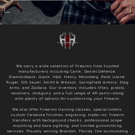
We carry a wide selection of firearms from trusted
manufacturers including Canik, Daniel Defense,
Diamondback, Glock, H&K, Henry, Mossberg, Rock Island,
Ruger, SIG Sauer, Smith & Wesson, Springfield Armory, Stag
Arms, and Zastava. Our inventory includes rifles, pistols,
revolvers, shotguns, and a full range of AR parts—along
with plenty of options for customizing your firearm.
We also offer firearms training classes, special orders,
custom Cerakote finishes, engraving, trade-ins, firearm
transfers with background checks, professional scope
mounting and bore sighting, and limited gunsmithing
services. Proudly serving Brandon, Florida, the surrounding