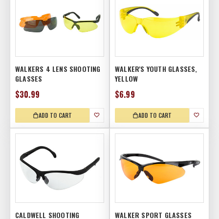
WALKERS 4 LENS SHOOTING
WALKER'S YOUTH GLASSES,
GLASSES
YELLOW
$30.99
$6.99
ADD TO CART
ADD TO CART
CALDWELL SHOOTING
WALKER SPORT GLASSES