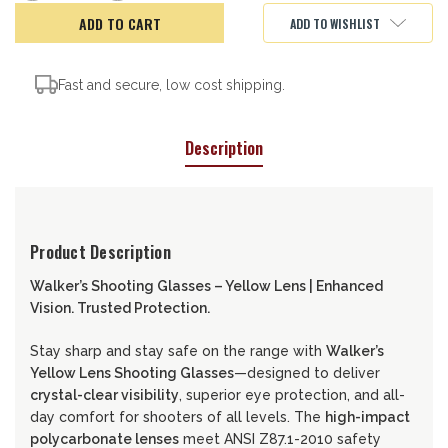
of
of
Walker's
Walker's
ADD TO WISHLIST
Shooting
Shooting
Glasses,
Glasses,
Yellow
Yellow
Fast and secure, low cost shipping.
Description
Product Description
Walker’s Shooting Glasses – Yellow Lens | Enhanced
Vision. Trusted Protection.
Stay sharp and stay safe on the range with
Walker’s
Yellow Lens Shooting Glasses
—designed to deliver
crystal-clear visibility
, superior eye protection, and all-
day comfort for shooters of all levels. The
high-impact
polycarbonate lenses
meet ANSI Z87.1-2010 safety