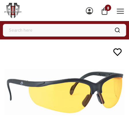
0
MEN