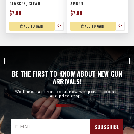
GLASSES, CLEAR
AMBER
$7.99
$7.99
ADD TO CART
ADD TO CART
BE THE FIRST TO KNOW ABOUT NEW GUN
ARRIVALS!
We'll message you about new weapons, specials,
and price drops!
Email
Address