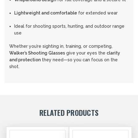
Lightweight and comfortable
for extended wear
Ideal for shooting sports, hunting, and outdoor range
use
Whether you’re sighting in, training, or competing,
Walker’s Shooting Glasses
give your eyes the
clarity
and protection
they need—so you can focus on the
shot.
RELATED PRODUCTS