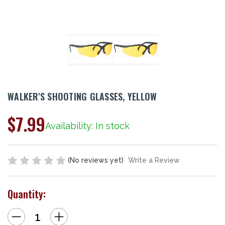
WALKER'S SHOOTING GLASSES, YELLOW
$7.99
Availability: In stock
(No reviews yet)
Write a Review
Quantity:
Decrease
Increase
Quantity
Quantity