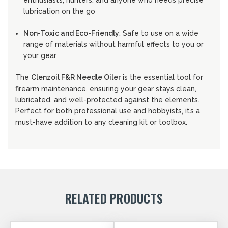
enthusiasts, hunters, and anyone who needs precise
lubrication on the go
Non-Toxic and Eco-Friendly
: Safe to use on a wide
range of materials without harmful effects to you or
your gear
The
Clenzoil F&R Needle Oiler
is the essential tool for
firearm maintenance, ensuring your gear stays clean,
lubricated, and well-protected against the elements.
Perfect for both professional use and hobbyists, it’s a
must-have addition to any cleaning kit or toolbox.
RELATED PRODUCTS