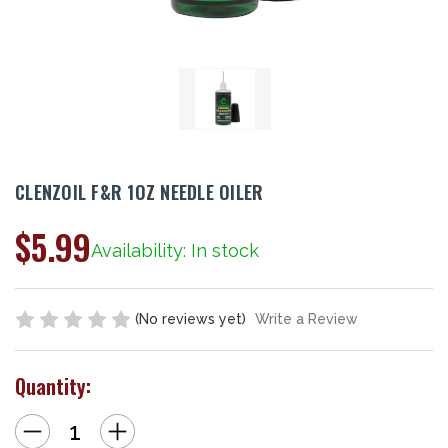
CLENZOIL F&R 1OZ NEEDLE OILER
$5.99
Availability: In stock
(No reviews yet)
Write a Review
Quantity:
Decrease
Increase
Quantity
Quantity