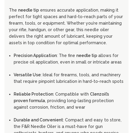
The
needle tip
ensures accurate application, making it
perfect for tight spaces and hard-to-reach parts of your
firearm, tools, or equipment. Whether you’re maintaining
your rifle, handgun, or other gear, this needle oiler
delivers the right amount of lubricant, keeping your
assets in top condition for optimal performance.
Precision Application
: The fine
needle tip
allows for
precise oil application, even in small or intricate areas
Versatile Use
: Ideal for firearms, tools, and machinery
that require pinpoint lubrication in hard-to-reach spots
Reliable Protection
: Compatible with
Clenzoil’s
proven formula
, providing long-lasting protection
against corrosion, friction, and wear
Durable and Convenient
: Compact and easy to store,
the F&R Needle Oiler is a must-have for gun