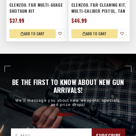
CLENZOIL F&R MULTI-GUAGE
CLENZOIL F&R CLEANING KIT,
SHOTGUN KIT
MULTI-CALIBER PISTOL, TAN
$37.99
$46.99
ADD TO CART
ADD TO CART
BE THE FIRST TO KNOW ABOUT NEW GUN
ARRIVALS!
We'll message you about new weapons, specials,
and price drops!
Email