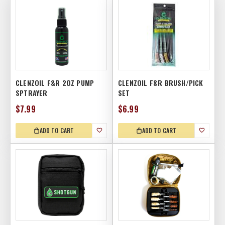
CLENZOIL F&R 2OZ PUMP
CLENZOIL F&R BRUSH/PICK
SPTRAYER
SET
$7.99
$6.99
ADD TO CART
ADD TO CART