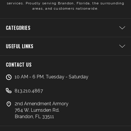
services. Proudly serving Brandon, Florida, the surrounding
areas, and customers nationwide.
CATEGORIES
USEFUL LINKS
CONTACT US
10 AM - 6 PM, Tuesday - Saturday
813.210.4867
2nd Amendment Armory
764 W. Lumsden Rd.
Brandon, FL 33511