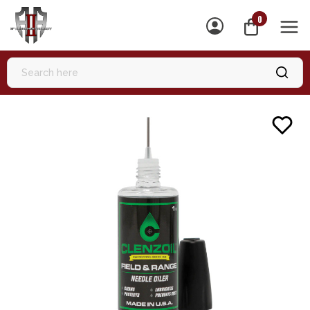
0
MEN