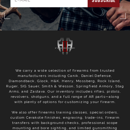
Address
We carry a wide selection of firearms from trusted
manufacturers including Canik, Daniel Defense,
Diamondback, Glock, H&K, Henry, Mossberg, Rock Island,
Ruger, SIG Sauer, Smith & Wesson, Springfield Armory, Stag
Arms, and Zastava. Our inventory includes rifles, pistols,
revolvers, shotguns, and a full range of AR parts—along
with plenty of options for customizing your firearm.
We also offer firearms training classes, special orders,
custom Cerakote finishes, engraving, trade-ins, firearm
transfers with background checks, professional scope
mounting and bore sighting, and limited gunsmithing