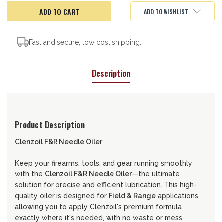
of
of
CLENZOIL
CLENZOIL
ADD TO WISHLIST
F&R
F&R
1OZ
1OZ
NEEDLE
NEEDLE
OILER
OILER
Fast and secure, low cost shipping.
Description
Product Description
Clenzoil F&R Needle Oiler
Keep your firearms, tools, and gear running smoothly
with the
Clenzoil F&R Needle Oiler
—the ultimate
solution for precise and efficient lubrication. This high-
quality oiler is designed for
Field & Range
applications,
allowing you to apply Clenzoil's premium formula
exactly where it's needed, with no waste or mess.