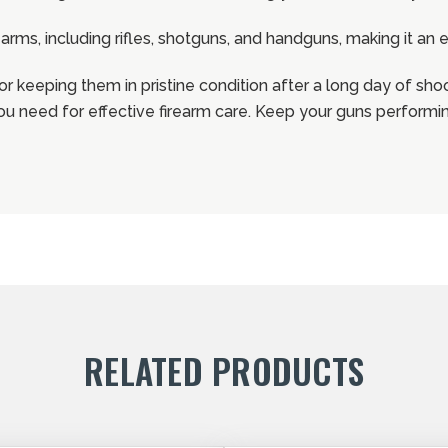
rearms, including rifles, shotguns, and handguns, making it an
 or keeping them in pristine condition after a long day of sho
 you need for effective firearm care. Keep your guns performing
RELATED PRODUCTS