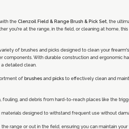
 with the
Clenzoil Field & Range Brush & Pick Set
, the ulti
 you're at the range, in the field, or cleaning at home, this
variety of brushes and picks designed to clean your firearm
other components. With durable construction and ergonomic ha
 a detailed clean.
sortment of
brushes
and
picks
to effectively clean and maint
n, fouling, and debris from hard-to-reach places like the tri
ong materials designed to withstand frequent use without dama
o the range or out in the field, ensuring you can maintain yo