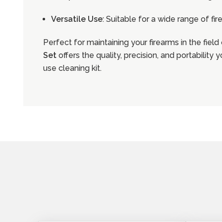
Versatile Use
: Suitable for a wide range of fi
Perfect for maintaining your firearms in the field
Set
offers the quality, precision, and portability
use cleaning kit.