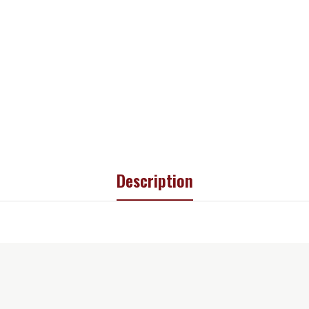
Description