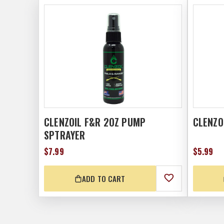
CLENZOIL F&R 2OZ PUMP
CLENZO
SPTRAYER
$7.99
$5.99
ADD TO CART