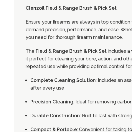
Clenzoil Field & Range Brush & Pick Set
Ensure your firearms are always in top condition
demand precision, performance, and ease. Whether
you need for thorough firearm maintenance.
The
Field & Range Brush & Pick Set
includes a 
it perfect for cleaning your bore, action, and 
repeated use while providing optimal control for
Complete Cleaning Solution
: Includes an as
after every use
Precision Cleaning
: Ideal for removing carbo
Durable Construction
: Built to last with str
Compact & Portable
: Convenient for taking t