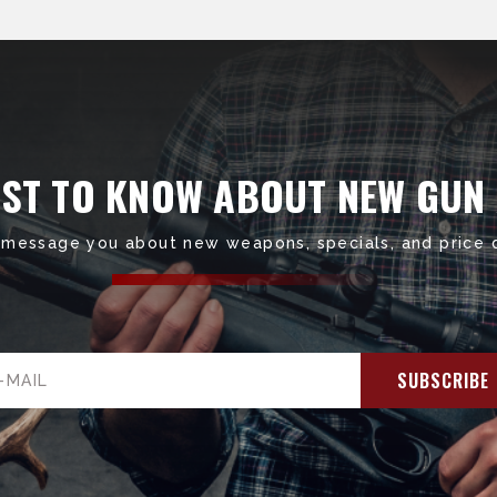
RST TO KNOW ABOUT NEW GUN
 message you about new weapons, specials, and price 
il
ress