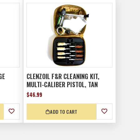
GE
CLENZOIL F&R CLEANING KIT,
MULTI-CALIBER PISTOL, TAN
$46.99
ADD TO CART