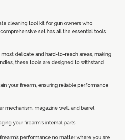
mate cleaning tool kit for gun owners who
 comprehensive set has all the essential tools
's most delicate and hard-to-reach areas, making
ndles, these tools are designed to withstand
ain your firearm, ensuring reliable performance
gger mechanism, magazine well, and barrel
ging your firearm's internal parts
ur firearm’s performance no matter where you are