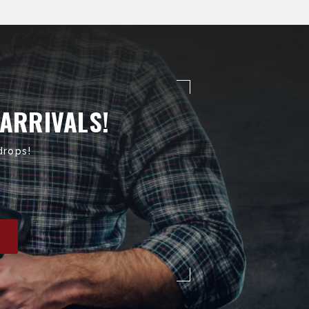
 ARRIVALS!
drops!