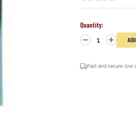
Quantity:
Decrease
Increase
Quantity
Quantity
of
of
CLENZOIL
CLENZOIL
F&R
F&R
Brush/Pick
Brush/Pick
Set
Set
Fast and secure, low 