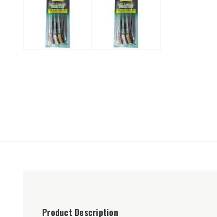
Product Description