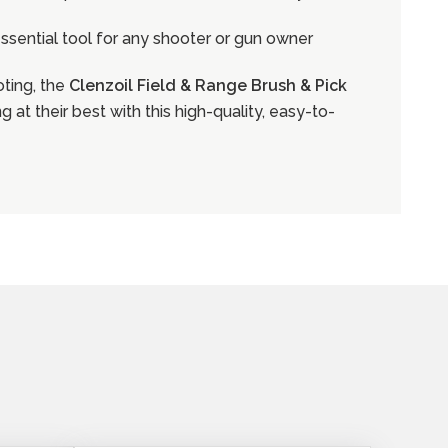
 essential tool for any shooter or gun owner
oting, the
Clenzoil Field & Range Brush & Pick
 at their best with this high-quality, easy-to-