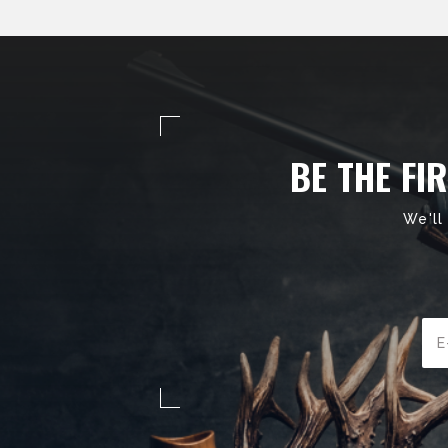
BE THE FI
We'll
Ema
Add