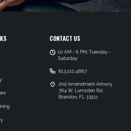
NKS
CONTACT US
10 AM - 6 PM, Tuesday -
Saturday
813.210.4867
y
2nd Amendment Armory
764 W. Lumsden Rd.
ers
Brandon, FL 33511
ining
cy