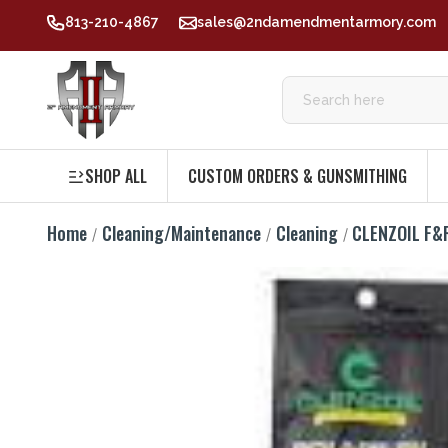
813-210-4867
sales@2ndamendmentarmory.com
SHOP ALL
CUSTOM ORDERS & GUNSMITHING
Home
Cleaning/Maintenance
Cleaning
CLENZOIL F&R