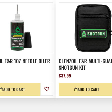
IL F&R 1OZ NEEDLE OILER
CLENZOIL F&R MULTI-GUA
SHOTGUN KIT
$37.99
ADD TO CART
ADD TO CART