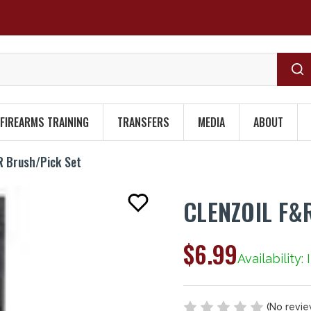
FIREARMS TRAINING
TRANSFERS
MEDIA
ABOUT
 Brush/Pick Set
CLENZOIL F&
$6.99
Availability:
(No revie