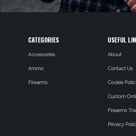
CATEGORIES
USEFUL LI
Accessories
About
Ammo
Contact Us
Firearms
Cookie Polic
Custom Ord
Firearms Tra
Privacy Poli