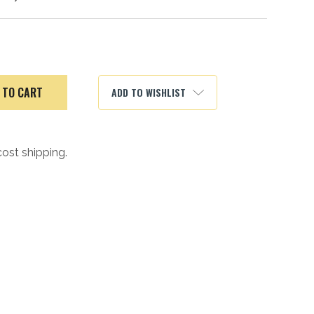
ADD TO WISHLIST
cost shipping.