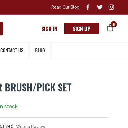
Read Our Blog
0
SIGN IN
SIGN UP
CONTACT US
BLOG
R BRUSH/PICK SET
 In stock
ws yet)
Write a Review