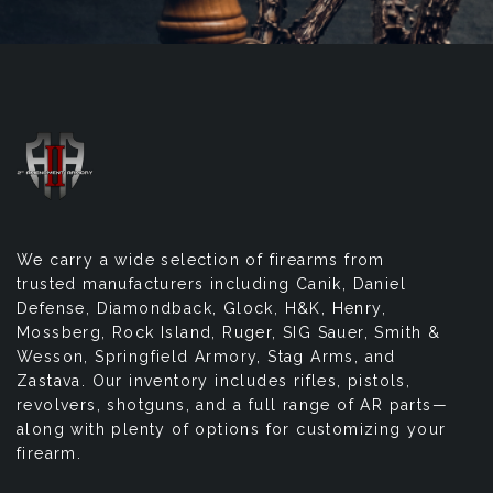
We carry a wide selection of firearms from
trusted manufacturers including Canik, Daniel
Defense, Diamondback, Glock, H&K, Henry,
Mossberg, Rock Island, Ruger, SIG Sauer, Smith &
Wesson, Springfield Armory, Stag Arms, and
Zastava. Our inventory includes rifles, pistols,
revolvers, shotguns, and a full range of AR parts—
along with plenty of options for customizing your
firearm.