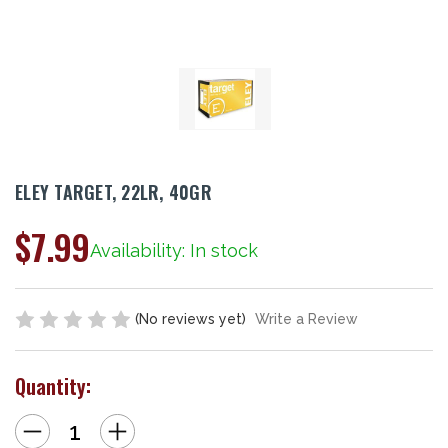
ELEY TARGET, 22LR, 40GR
$7.99
Availability: In stock
(No reviews yet)
Write a Review
Quantity:
Decrease
Increase
Quantity
Quantity