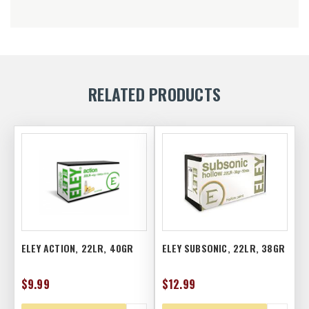
RELATED PRODUCTS
ELEY ACTION, 22LR, 40GR
ELEY SUBSONIC, 22LR, 38GR
$9.99
$12.99