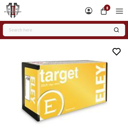
0
MEN