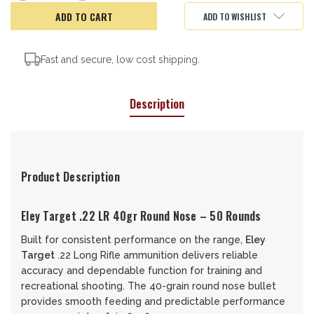
of
of
Eley
Eley
ADD TO WISHLIST
Target,
Target,
22LR,
22LR,
40gr
40gr
Fast and secure, low cost shipping.
Description
Product Description
Eley Target .22 LR 40gr Round Nose – 50 Rounds
Built for consistent performance on the range,
Eley
Target
.22 Long Rifle ammunition delivers reliable
accuracy and dependable function for training and
recreational shooting. The 40-grain round nose bullet
provides smooth feeding and predictable performance