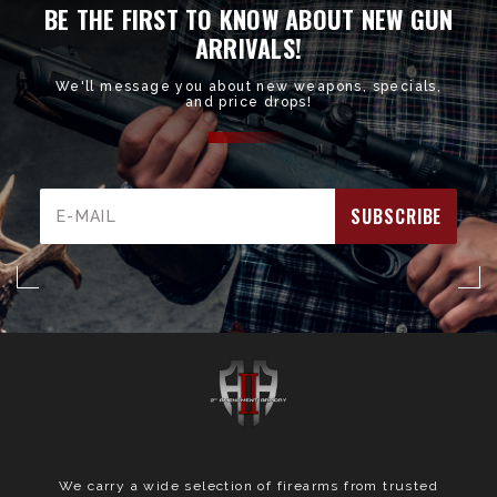
BE THE FIRST TO KNOW ABOUT NEW GUN
ARRIVALS!
We'll message you about new weapons, specials,
and price drops!
Email
Address
We carry a wide selection of firearms from trusted