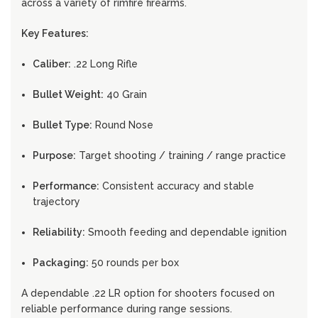
across a variety of rimfire firearms.
Key Features:
Caliber:
.22 Long Rifle
Bullet Weight:
40 Grain
Bullet Type:
Round Nose
Purpose:
Target shooting / training / range practice
Performance:
Consistent accuracy and stable
trajectory
Reliability:
Smooth feeding and dependable ignition
Packaging:
50 rounds per box
A dependable .22 LR option for shooters focused on
reliable performance during range sessions.