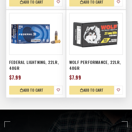
ADD TO CART
ADD TO CART
FEDERAL LIGHTNING, 22LR,
WOLF PERFORMANCE, 22LR,
40GR
40GR
$7.99
$7.99
ADD TO CART
ADD TO CART