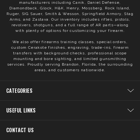
manufacturers including Canik, Daniel Defense,
Diamondback, Glock, H&K, Henry, Mossberg, Rock Island,
Ruger, SIG Sauer, Smith & Wesson, Springfield Armory, Stag
Arms, and Zastava. Our inventory includes rifles, pistols,
revolvers, shotguns, and a full range of AR parts—along
with plenty of options for customizing your firearm.
We also offer firearms training classes, special orders,
custom Cerakote finishes, engraving, trade-ins, firearm
transfers with background checks, professional scope
mounting and bore sighting, and limited gunsmithing
services. Proudly serving Brandon, Florida, the surrounding
areas, and customers nationwide.
CATEGORIES
USEFUL LINKS
CONTACT US