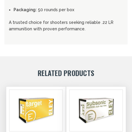
Packaging:
50 rounds per box
A trusted choice for shooters seeking reliable .22 LR
ammunition with proven performance.
RELATED PRODUCTS