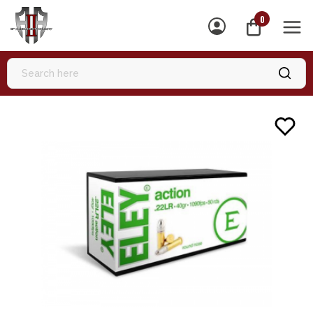
0
MEN