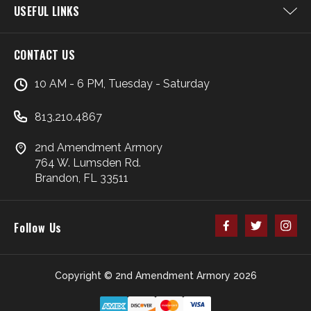
USEFUL LINKS
CONTACT US
10 AM - 6 PM, Tuesday - Saturday
813.210.4867
2nd Amendment Armory
764 W. Lumsden Rd.
Brandon, FL 33511
Follow Us
Copyright © 2nd Amendment Armory 2026