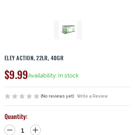
ELEY ACTION, 22LR, 40GR
$9.99
Availability: In stock
(No reviews yet)
Write a Review
Quantity:
Decrease
Increase
Quantity
Quantity