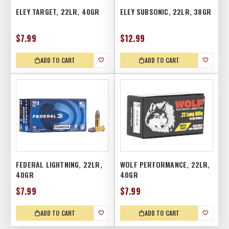
ELEY TARGET, 22LR, 40GR
ELEY SUBSONIC, 22LR, 38GR
$7.99
$12.99
ADD TO CART
ADD TO CART
FEDERAL LIGHTNING, 22LR,
WOLF PERFORMANCE, 22LR,
40GR
40GR
$7.99
$7.99
ADD TO CART
ADD TO CART