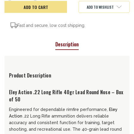
of
of
Eley
Eley
ADD TO WISHLIST
Action,
Action,
22LR,
22LR,
40gr
40gr
Fast and secure, low cost shipping.
Description
Product Description
Eley Action .22 Long Rifle 40gr Lead Round Nose – Box
of 50
Engineered for dependable rimfire performance,
Eley
Action
.22 Long Rifle ammunition delivers reliable
accuracy and consistent function for training, target
shooting, and recreational use. The 40-grain lead round