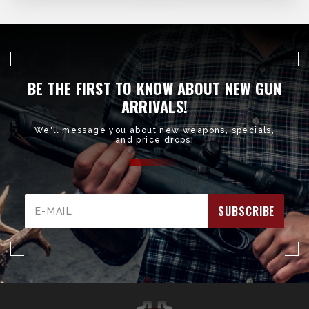
BE THE FIRST TO KNOW ABOUT NEW GUN
ARRIVALS!
We'll message you about new weapons, specials,
and price drops!
Email
Address