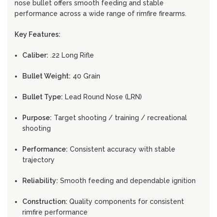
nose bullet offers smooth feeding and stable
performance across a wide range of rimfire firearms.
Key Features:
Caliber:
.22 Long Rifle
Bullet Weight:
40 Grain
Bullet Type:
Lead Round Nose (LRN)
Purpose:
Target shooting / training / recreational
shooting
Performance:
Consistent accuracy with stable
trajectory
Reliability:
Smooth feeding and dependable ignition
Construction:
Quality components for consistent
rimfire performance