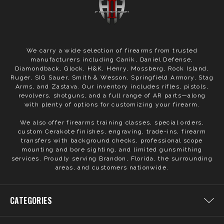
We carry a wide selection of firearms from trusted
manufacturers including Canik, Daniel Defense,
Diamondback, Glock, H&K, Henry, Mossberg, Rock Island,
Ruger, SIG Sauer, Smith & Wesson, Springfield Armory, Stag
Arms, and Zastava. Our inventory includes rifles, pistols,
revolvers, shotguns, and a full range of AR parts—along
with plenty of options for customizing your firearm.
We also offer firearms training classes, special orders,
custom Cerakote finishes, engraving, trade-ins, firearm
transfers with background checks, professional scope
mounting and bore sighting, and limited gunsmithing
services. Proudly serving Brandon, Florida, the surrounding
areas, and customers nationwide.
CATEGORIES