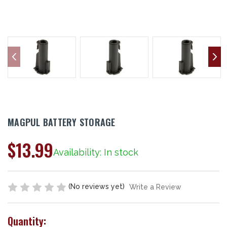
MAGPUL BATTERY STORAGE
$13.99
Availability: In stock
(No reviews yet)
Write a Review
Quantity: