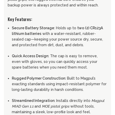
backup power is always protected and within reach.
Key Features:
Secure Battery Storage
: Holds up to
two (2) CR123A
lithium batteries
with a water-resistant, rubber-
sealed cap—keeping your power source dry, secure,
and protected from dirt, dust, and debris.
Quick Access Design
: The cap is easy to remove,
even with gloves, so you can quickly access your
spare batteries when you need them most.
Rugged Polymer Construction
: Built to Magpul’s
exacting standards using impact-resistant polymer for
long-lasting durability in harsh conditions.
Streamlined Integration
: Installs directly into
Magpul
MIAD Gen 1.1
and
MOE pistol grips
without tools,
maintaining a sleek, low-profile look and feel.