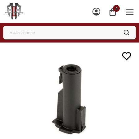
0
MEN