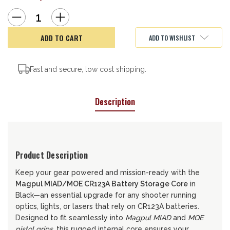
Decrease
Increase
Quantity
Quantity
of
of
Magpul
Magpul
ADD TO WISHLIST
Battery
Battery
Storage
Storage
Fast and secure, low cost shipping.
Description
Product Description
Keep your gear powered and mission-ready with the
Magpul MIAD/MOE CR123A Battery Storage Core
in
Black—an essential upgrade for any shooter running
optics, lights, or lasers that rely on CR123A batteries.
Designed to fit seamlessly into
Magpul MIAD
and
MOE
pistol grips
, this rugged internal core ensures your