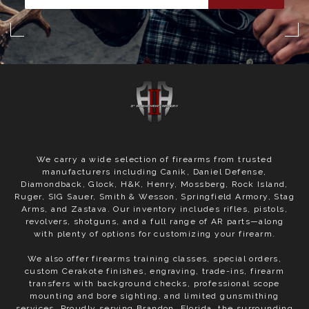
We carry a wide selection of firearms from trusted
manufacturers including Canik, Daniel Defense,
Diamondback, Glock, H&K, Henry, Mossberg, Rock Island,
Ruger, SIG Sauer, Smith & Wesson, Springfield Armory, Stag
Arms, and Zastava. Our inventory includes rifles, pistols,
revolvers, shotguns, and a full range of AR parts—along
with plenty of options for customizing your firearm.
We also offer firearms training classes, special orders,
custom Cerakote finishes, engraving, trade-ins, firearm
transfers with background checks, professional scope
mounting and bore sighting, and limited gunsmithing
services. Proudly serving Brandon, Florida, the surrounding