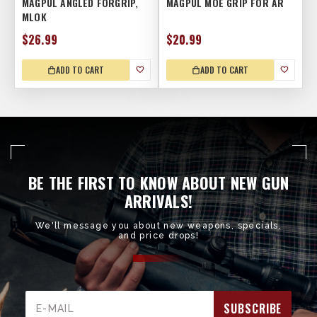
MAGPUL ANGLED FORGRIP,
MAGPUL MOE GRIP FOR AR
MLOK
$26.99
$20.99
ADD TO CART
ADD TO CART
BE THE FIRST TO KNOW ABOUT NEW GUN
ARRIVALS!
We'll message you about new weapons, specials,
and price drops!
Email
Address