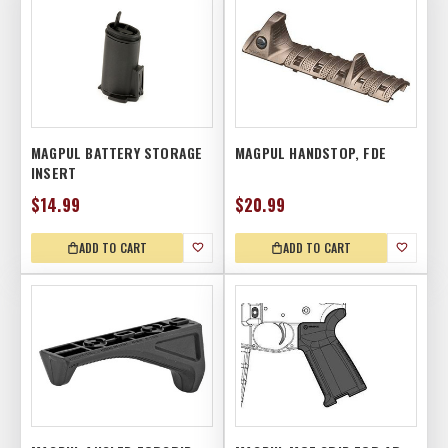
MAGPUL BATTERY STORAGE
MAGPUL HANDSTOP, FDE
INSERT
$14.99
$20.99
ADD TO CART
ADD TO CART