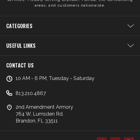
areas, and customers nationwide.
CATEGORIES
USEFUL LINKS
CONTACT US
10 AM - 6 PM, Tuesday - Saturday
813.210.4867
2nd Amendment Armory
764 W. Lumsden Rd.
Brandon, FL 33511