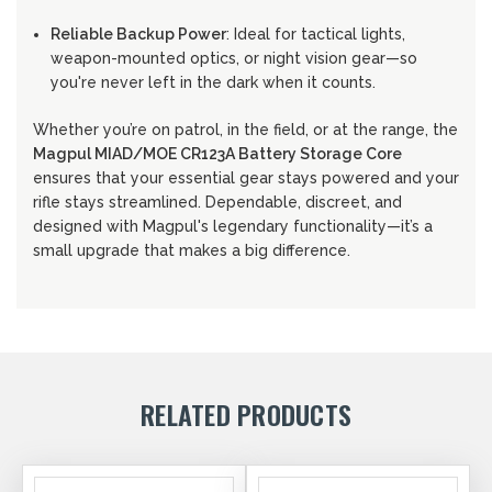
Reliable Backup Power
: Ideal for tactical lights,
weapon-mounted optics, or night vision gear—so
you're never left in the dark when it counts.
Whether you’re on patrol, in the field, or at the range, the
Magpul MIAD/MOE CR123A Battery Storage Core
ensures that your essential gear stays powered and your
rifle stays streamlined. Dependable, discreet, and
designed with Magpul's legendary functionality—it’s a
small upgrade that makes a big difference.
RELATED PRODUCTS