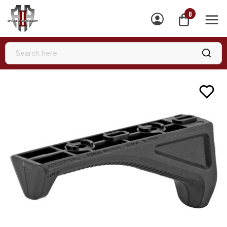
0
MEN