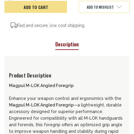
of
of
MAGPUL
MAGPUL
ADD TO WISHLIST
ANGLED
ANGLED
FORGRIP,
FORGRIP,
MLOK
MLOK
Fast and secure, low cost shipping.
Description
Product Description
Magpul M-LOK Angled Foregrip
Enhance your weapon control and ergonomics with the
Magpul M-LOK Angled Foregrip
—a lightweight, durable
accessory designed for superior performance.
Engineered for compatibility with all M-LOK handguards
and forends, this foregrip offers an optimized grip angle
to improve weapon handling and stability during rapid