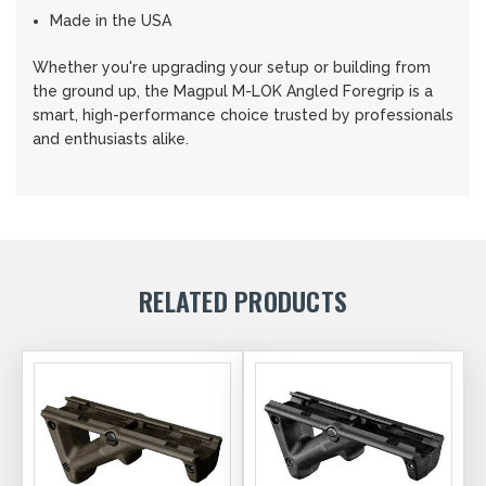
Made in the USA
Whether you're upgrading your setup or building from
the ground up, the Magpul M-LOK Angled Foregrip is a
smart, high-performance choice trusted by professionals
and enthusiasts alike.
RELATED PRODUCTS