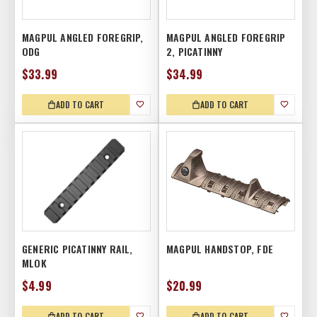
MAGPUL ANGLED FOREGRIP,
MAGPUL ANGLED FOREGRIP
ODG
2, PICATINNY
$33.99
$34.99
ADD TO CART
ADD TO CART
GENERIC PICATINNY RAIL,
MAGPUL HANDSTOP, FDE
MLOK
$4.99
$20.99
ADD TO CART
ADD TO CART