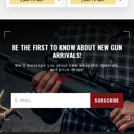
BE THE FIRST TO KNOW ABOUT NEW GUN
ARRIVALS!
We'll message you about new weapons, specials,
and price drops!
Email
Address