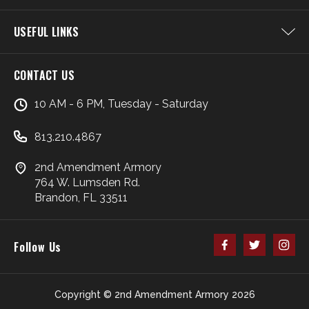
USEFUL LINKS
CONTACT US
10 AM - 6 PM, Tuesday - Saturday
813.210.4867
2nd Amendment Armory
764 W. Lumsden Rd.
Brandon, FL 33511
Follow Us
Copyright © 2nd Amendment Armory 2026