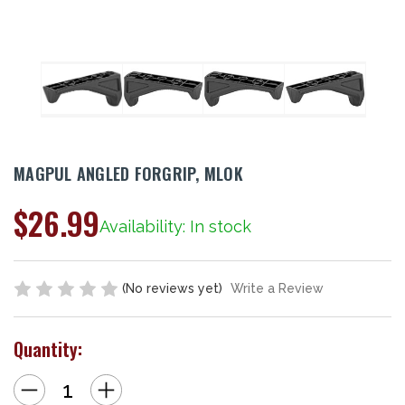
MAGPUL ANGLED FORGRIP, MLOK
$26.99
Availability: In stock
(No reviews yet)
Write a Review
Quantity:
Decrease
Increase
Quantity
Quantity