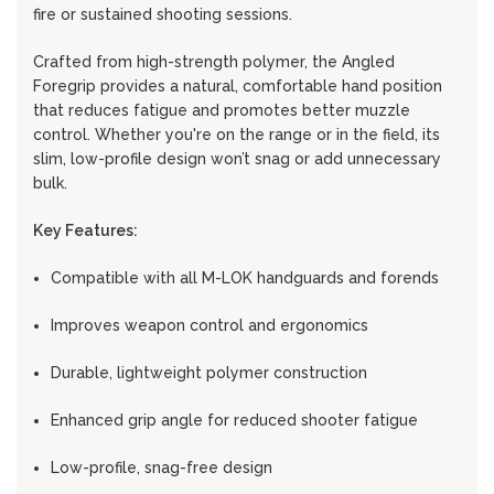
fire or sustained shooting sessions.
Crafted from high-strength polymer, the Angled
Foregrip provides a natural, comfortable hand position
that reduces fatigue and promotes better muzzle
control. Whether you're on the range or in the field, its
slim, low-profile design won’t snag or add unnecessary
bulk.
Key Features:
Compatible with all M-LOK handguards and forends
Improves weapon control and ergonomics
Durable, lightweight polymer construction
Enhanced grip angle for reduced shooter fatigue
Low-profile, snag-free design