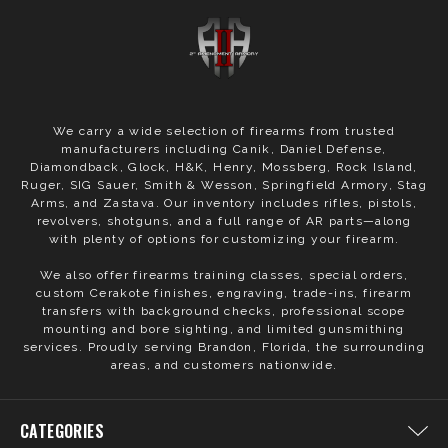
We carry a wide selection of firearms from trusted
manufacturers including Canik, Daniel Defense,
Diamondback, Glock, H&K, Henry, Mossberg, Rock Island,
Ruger, SIG Sauer, Smith & Wesson, Springfield Armory, Stag
Arms, and Zastava. Our inventory includes rifles, pistols,
revolvers, shotguns, and a full range of AR parts—along
with plenty of options for customizing your firearm.
We also offer firearms training classes, special orders,
custom Cerakote finishes, engraving, trade-ins, firearm
transfers with background checks, professional scope
mounting and bore sighting, and limited gunsmithing
services. Proudly serving Brandon, Florida, the surrounding
areas, and customers nationwide.
CATEGORIES