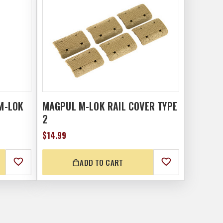
M-LOK
MAGPUL M-LOK RAIL COVER TYPE
2
$14.99
ADD TO CART