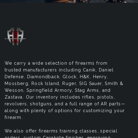
We carry a wide selection of firearms from
trusted manufacturers including Canik, Daniel
Defense, Diamondback, Glock, H&K, Henry,
Mossberg, Rock Island, Ruger, SIG Sauer, Smith &
Wesson, Springfield Armory, Stag Arms, and
Zastava. Our inventory includes rifles, pistols,
revolvers, shotguns, and a full range of AR parts—
along with plenty of options for customizing your
firearm.
We also offer firearms training classes, special
orders, custom Cerakote finishes, engraving,