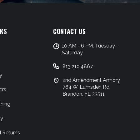
NKS
CONTACT US
10 AM - 6 PM, Tuesday -
Saturday
813.210.4867
y
2nd Amendment Armory
764 W. Lumsden Rd.
ers
Brandon, FL 33511
ining
cy
d Returns