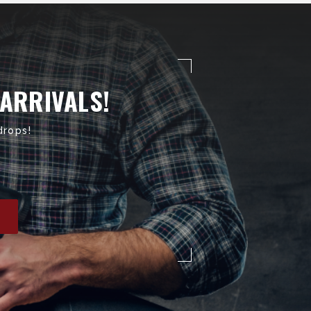
 ARRIVALS!
drops!