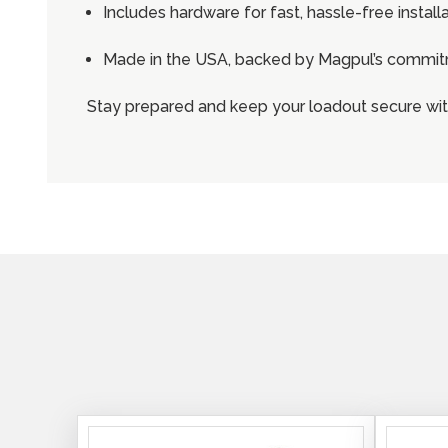
Includes hardware for fast, hassle-free install
Made in the USA, backed by Magpul’s commitm
Stay prepared and keep your loadout secure wi