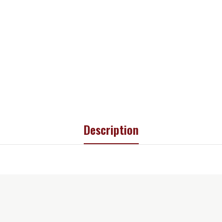
Description