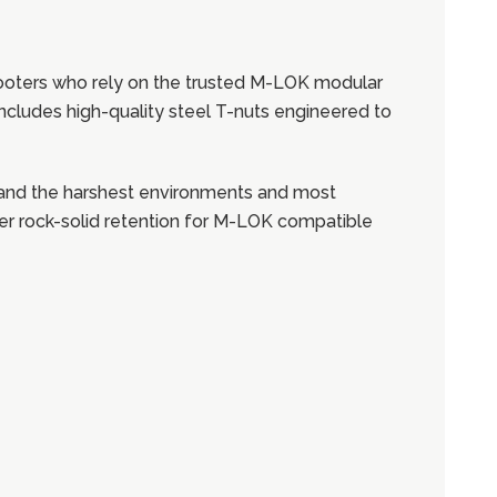
hooters who rely on the trusted M-LOK modular
t includes high-quality steel T-nuts engineered to
stand the harshest environments and most
fer rock-solid retention for M-LOK compatible