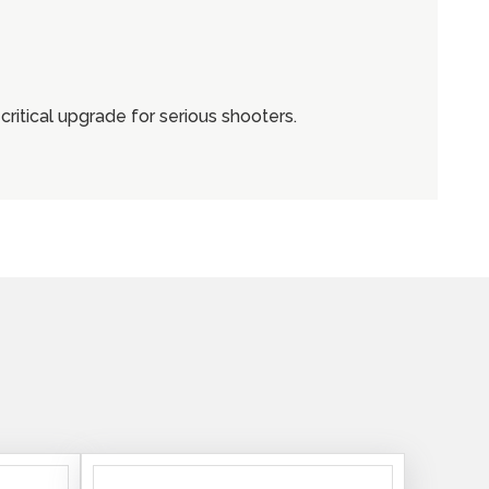
critical upgrade for serious shooters.