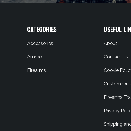
CATEGORIES
USEFUL LI
Accessories
About
Ammo
Contact Us
Firearms
Cookie Polic
Custom Ord
Firearms Tra
Privacy Poli
Shipping an