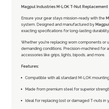
Magpul Industries M-LOK T-Nut Replacement S
Ensure your gear stays mission-ready with the
M
system. Designed and manufactured by
Magpul
exacting specifications for long-lasting durabili
Whether you're replacing worn components or up
demanding conditions. Precision-machined for a s
accessories like grips, lights, bipods, and more.
Features:
Compatible with all standard M-LOK mounting
Made from premium steel for superior strengt
Ideal for replacing lost or damaged T-nuts i