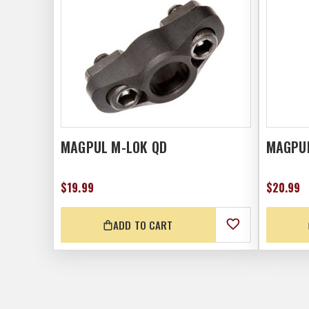
MAGPUL M-LOK QD
MAGPUL
$19.99
$20.99
ADD TO CART