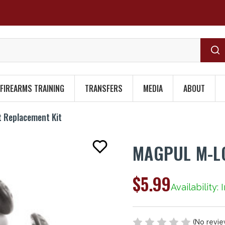
FIREARMS TRAINING
TRANSFERS
MEDIA
ABOUT
t Replacement Kit
MAGPUL M-LO
$5.99
Availability: 
(No revie