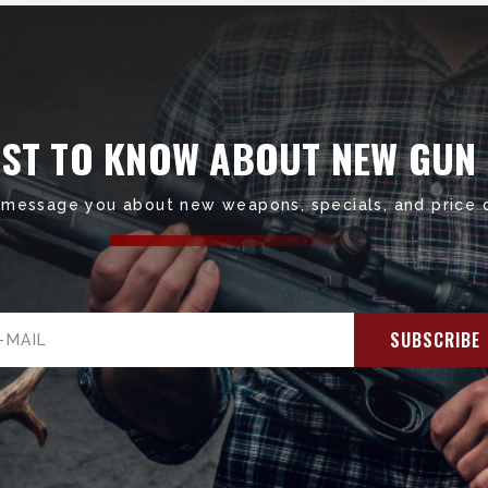
RST TO KNOW ABOUT NEW GUN
 message you about new weapons, specials, and price 
il
ress