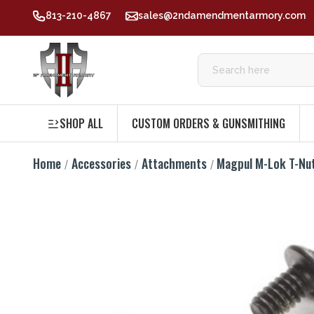
813-210-4867
sales@2ndamendmentarmory.com
SHOP ALL
CUSTOM ORDERS & GUNSMITHING
Home
Accessories
Attachments
Magpul M-Lok T-Nu