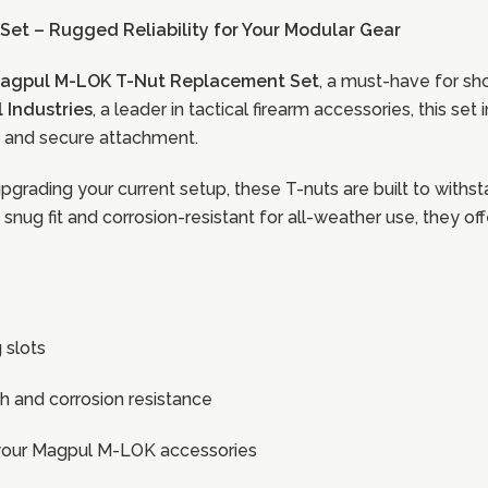
et – Rugged Reliability for Your Modular Gear
agpul M-LOK T-Nut Replacement Set
, a must-have for s
 Industries
, a leader in tactical firearm accessories, this se
ty and secure attachment.
grading your current setup, these T-nuts are built to with
nug fit and corrosion-resistant for all-weather use, they of
 slots
h and corrosion resistance
n your Magpul M-LOK accessories