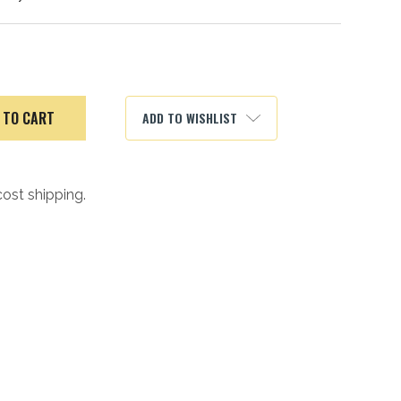
ADD TO WISHLIST
cost shipping.