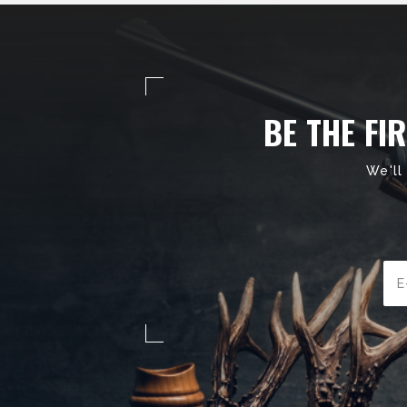
BE THE FI
We'll
Ema
Add