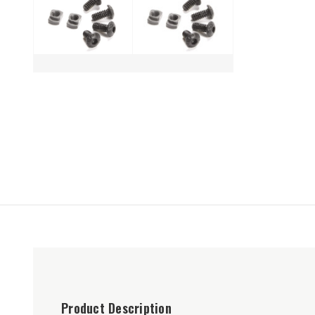
Product Description