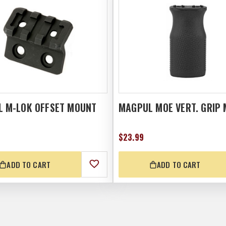
 M-LOK OFFSET MOUNT
MAGPUL MOE VERT. GRIP 
$23.99
ADD TO CART
ADD TO CART