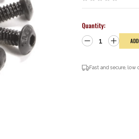
Quantity:
Decrease
Increase
Quantity
Quantity
of
of
Magpul
Magpul
M-
M-
Lok
Lok
T-
T-
Nut
Fast and secure, low 
Nut
Replacement
Replacement
Kit
Kit