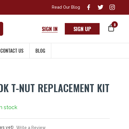
Read Our Blog
0
SIGN IN
SIGN UP
CONTACT US
BLOG
K T-NUT REPLACEMENT KIT
In stock
ws yet)
Write a Review