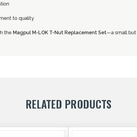
ation
ent to quality
th the
Magpul M-LOK T-Nut Replacement Set
—a small but 
RELATED PRODUCTS