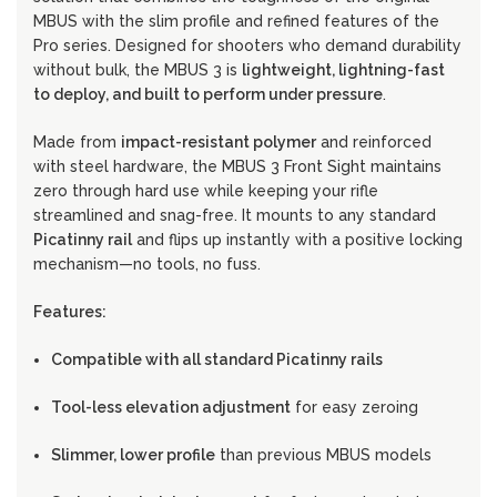
MBUS with the slim profile and refined features of the
Pro series. Designed for shooters who demand durability
without bulk, the MBUS 3 is
lightweight, lightning-fast
to deploy, and built to perform under pressure
.
Made from
impact-resistant polymer
and reinforced
with steel hardware, the MBUS 3 Front Sight maintains
zero through hard use while keeping your rifle
streamlined and snag-free. It mounts to any standard
Picatinny rail
and flips up instantly with a positive locking
mechanism—no tools, no fuss.
Features:
Compatible with all standard Picatinny rails
Tool-less elevation adjustment
for easy zeroing
Slimmer, lower profile
than previous MBUS models