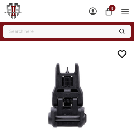
0
MEN