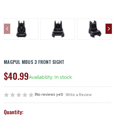
MAGPUL MBUS 3 FRONT SIGHT
$40.99
Availability: In stock
(No reviews yet)
Write a Review
Quantity: