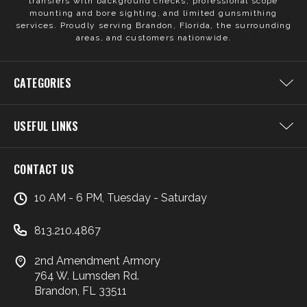
transfers with background checks, professional scope
mounting and bore sighting, and limited gunsmithing
services. Proudly serving Brandon, Florida, the surrounding
areas, and customers nationwide.
CATEGORIES
USEFUL LINKS
CONTACT US
10 AM - 6 PM, Tuesday - Saturday
813.210.4867
2nd Amendment Armory
764 W. Lumsden Rd.
Brandon, FL 33511