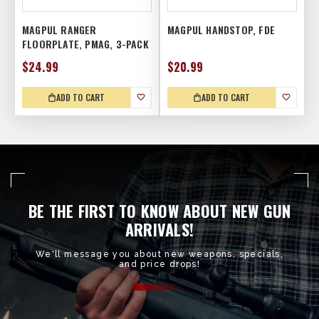
MAGPUL RANGER
MAGPUL HANDSTOP, FDE
FLOORPLATE, PMAG, 3-PACK
$24.99
$20.99
ADD TO CART
ADD TO CART
BE THE FIRST TO KNOW ABOUT NEW GUN
ARRIVALS!
We'll message you about new weapons, specials,
and price drops!