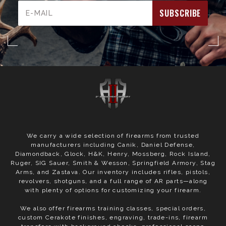
Email
Address
We carry a wide selection of firearms from trusted
manufacturers including Canik, Daniel Defense,
Diamondback, Glock, H&K, Henry, Mossberg, Rock Island,
Ruger, SIG Sauer, Smith & Wesson, Springfield Armory, Stag
Arms, and Zastava. Our inventory includes rifles, pistols,
revolvers, shotguns, and a full range of AR parts—along
with plenty of options for customizing your firearm.
We also offer firearms training classes, special orders,
custom Cerakote finishes, engraving, trade-ins, firearm