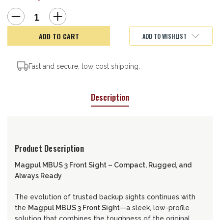
Decrease
Increase
Quantity
Quantity
of
of
Magpul
Magpul
ADD TO WISHLIST
MBUS
MBUS
3
3
Front
Front
Sight
Sight
Fast and secure, low cost shipping.
Description
Product Description
Magpul MBUS 3 Front Sight – Compact, Rugged, and
Always Ready
The evolution of trusted backup sights continues with
the
Magpul MBUS 3 Front Sight
—a sleek, low-profile
solution that combines the toughness of the original