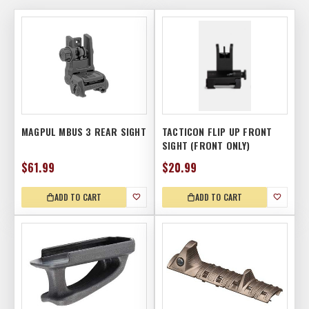
MAGPUL MBUS 3 REAR SIGHT
TACTICON FLIP UP FRONT
SIGHT (FRONT ONLY)
$61.99
$20.99
ADD TO CART
ADD TO CART