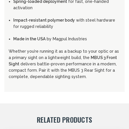
Spring-loaded deployment
for fast, one-handed
activation
Impact-resistant polymer body
with steel hardware
for rugged reliability
Made in the USA
by Magpul Industries
Whether you’re running it as a backup to your optic or as
a primary sight on a lightweight build, the
MBUS 3 Front
Sight
delivers battle-proven performance in a modern,
compact form. Pair it with the MBUS 3 Rear Sight for a
complete, dependable sighting system.
RELATED PRODUCTS