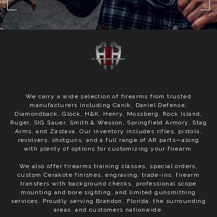
We carry a wide selection of firearms from trusted
manufacturers including Canik, Daniel Defense,
Diamondback, Glock, H&K, Henry, Mossberg, Rock Island,
Ruger, SIG Sauer, Smith & Wesson, Springfield Armory, Stag
Arms, and Zastava. Our inventory includes rifles, pistols,
revolvers, shotguns, and a full range of AR parts—along
with plenty of options for customizing your firearm.
We also offer firearms training classes, special orders,
custom Cerakote finishes, engraving, trade-ins, firearm
transfers with background checks, professional scope
mounting and bore sighting, and limited gunsmithing
services. Proudly serving Brandon, Florida, the surrounding
areas, and customers nationwide.