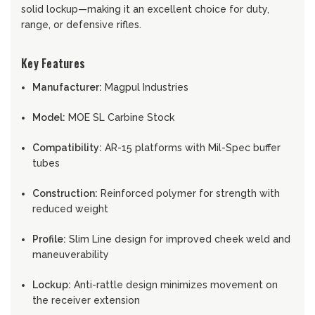
solid lockup—making it an excellent choice for duty,
range, or defensive rifles.
Key Features
Manufacturer:
Magpul Industries
Model:
MOE SL Carbine Stock
Compatibility:
AR-15 platforms with Mil-Spec buffer
tubes
Construction:
Reinforced polymer for strength with
reduced weight
Profile:
Slim Line design for improved cheek weld and
maneuverability
Lockup:
Anti-rattle design minimizes movement on
the receiver extension