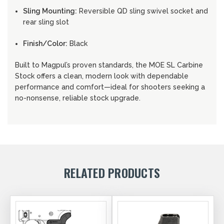
Sling Mounting:
Reversible QD sling swivel socket and
rear sling slot
Finish/Color:
Black
Built to Magpul’s proven standards, the MOE SL Carbine
Stock offers a clean, modern look with dependable
performance and comfort—ideal for shooters seeking a
no-nonsense, reliable stock upgrade.
RELATED PRODUCTS