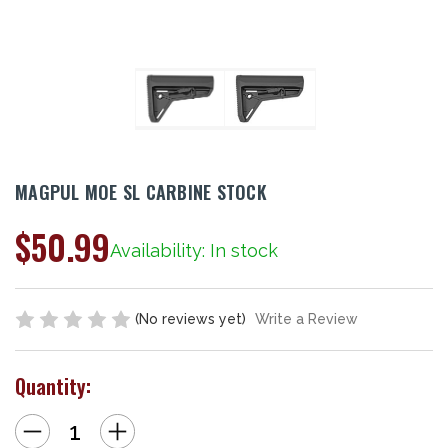
MAGPUL MOE SL CARBINE STOCK
$50.99
Availability: In stock
(No reviews yet)
Write a Review
Quantity:
Decrease
Increase
Quantity
Quantity