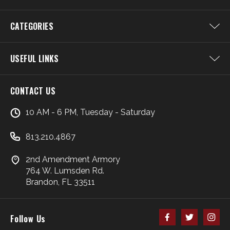
CATEGORIES
USEFUL LINKS
CONTACT US
10 AM - 6 PM, Tuesday - Saturday
813.210.4867
2nd Amendment Armory
764 W. Lumsden Rd.
Brandon, FL 33511
Follow Us