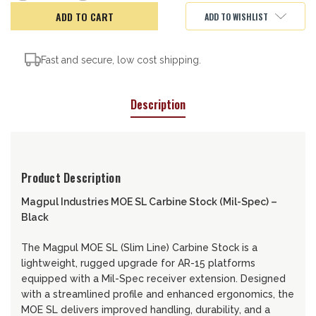
of
of
Magpul
Magpul
ADD TO WISHLIST
MOE
MOE
SL
SL
Carbine
Carbine
Stock
Stock
Fast and secure, low cost shipping.
Description
Product Description
Magpul Industries MOE SL Carbine Stock (Mil-Spec) –
Black
The Magpul MOE SL (Slim Line) Carbine Stock is a
lightweight, rugged upgrade for AR-15 platforms
equipped with a Mil-Spec receiver extension. Designed
with a streamlined profile and enhanced ergonomics, the
MOE SL delivers improved handling, durability, and a