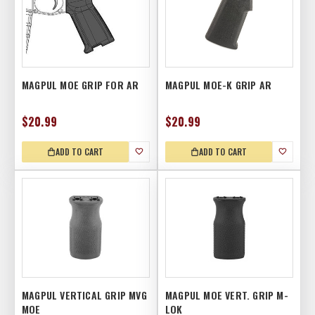
MAGPUL MOE GRIP FOR AR
MAGPUL MOE-K GRIP AR
$20.99
$20.99
ADD TO CART
ADD TO CART
MAGPUL VERTICAL GRIP MVG
MAGPUL MOE VERT. GRIP M-
MOE
LOK