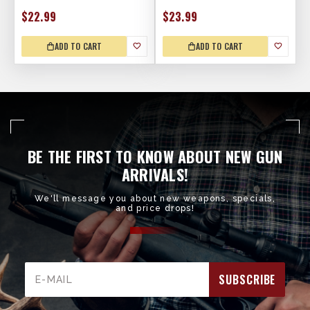
$22.99
$23.99
ADD TO CART
ADD TO CART
BE THE FIRST TO KNOW ABOUT NEW GUN
ARRIVALS!
We'll message you about new weapons, specials,
and price drops!
Email
Address