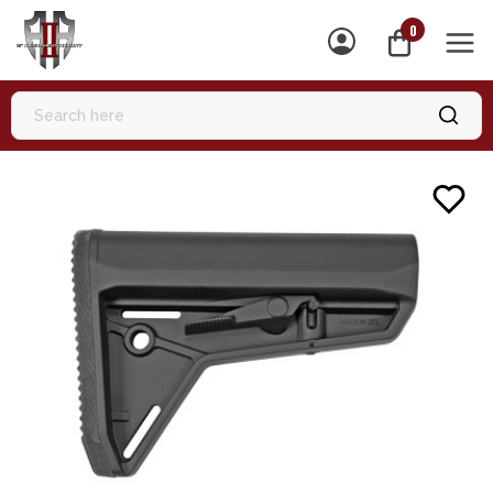
0
MEN