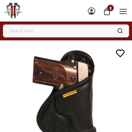
0
MEN