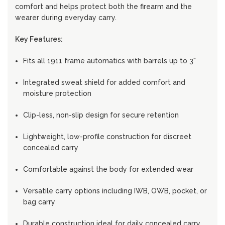
comfort and helps protect both the firearm and the
wearer during everyday carry.
Key Features:
Fits all 1911 frame automatics with barrels up to 3"
Integrated sweat shield for added comfort and
moisture protection
Clip-less, non-slip design for secure retention
Lightweight, low-profile construction for discreet
concealed carry
Comfortable against the body for extended wear
Versatile carry options including IWB, OWB, pocket, or
bag carry
Durable construction ideal for daily concealed carry