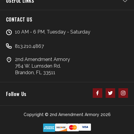
USEFUL LINKS
CONTACT US
10 AM - 6 PM, Tuesday - Saturday
813.210.4867
2nd Amendment Armory
764 W. Lumsden Rd.
Brandon, FL 33511
Follow Us
Copyright © 2nd Amendment Armory 2026