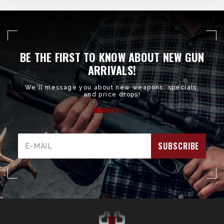
BE THE FIRST TO KNOW ABOUT NEW GUN
ARRIVALS!
We'll message you about new weapons, specials,
and price drops!
Email
Address