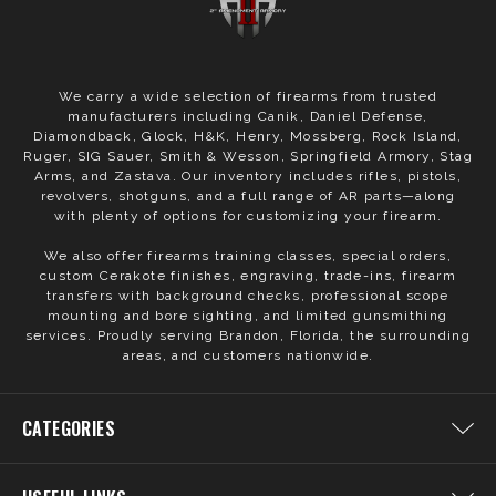
We carry a wide selection of firearms from trusted
manufacturers including Canik, Daniel Defense,
Diamondback, Glock, H&K, Henry, Mossberg, Rock Island,
Ruger, SIG Sauer, Smith & Wesson, Springfield Armory, Stag
Arms, and Zastava. Our inventory includes rifles, pistols,
revolvers, shotguns, and a full range of AR parts—along
with plenty of options for customizing your firearm.
We also offer firearms training classes, special orders,
custom Cerakote finishes, engraving, trade-ins, firearm
transfers with background checks, professional scope
mounting and bore sighting, and limited gunsmithing
services. Proudly serving Brandon, Florida, the surrounding
areas, and customers nationwide.
CATEGORIES