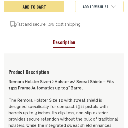
of
of
Remora
Remora
ADD TO WISHLIST
Holster,
Holster,
12-
12-
SS
SS
Fast and secure, low cost shipping.
Description
Product Description
Remora Holster
Size 12 Holster w/ Sweat Shield – Fits
1911 Frame Automatics up to 3" Barrel
The Remora Holster Size 12 with sweat shield is
designed specifically for compact 1911 pistols with
barrels up to 3 inches. Its clip-less, non-slip exterior
provides secure retention without the bulk of traditional
holsters, while the integrated sweat shield enhances