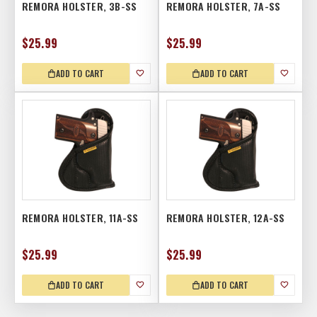
REMORA HOLSTER, 3B-SS
REMORA HOLSTER, 7A-SS
$25.99
$25.99
ADD TO CART
ADD TO CART
REMORA HOLSTER, 11A-SS
REMORA HOLSTER, 12A-SS
$25.99
$25.99
ADD TO CART
ADD TO CART