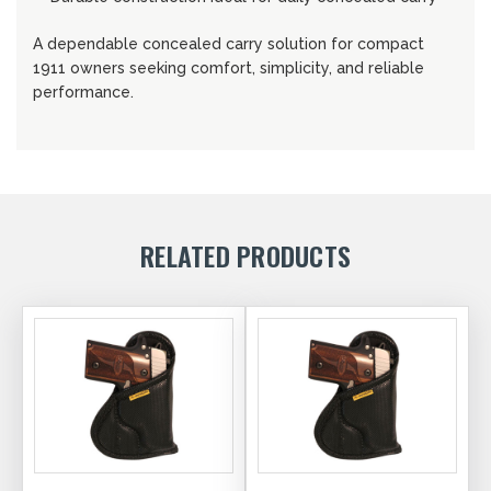
A dependable concealed carry solution for compact
1911 owners seeking comfort, simplicity, and reliable
performance.
RELATED PRODUCTS