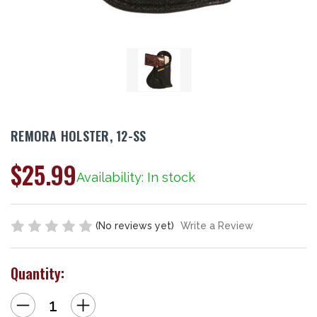
REMORA HOLSTER, 12-SS
$25.99
Availability: In stock
(No reviews yet)
Write a Review
Quantity:
Decrease
Increase
Quantity
Quantity