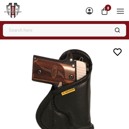
0
MEN