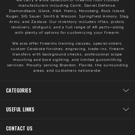
We carry a wide selection of firearms from trusted
manufacturers including Canik, Daniel Defense,
Diamondback, Glock, H&K, Henry, Mossberg, Rock Island,
Ruger, SIG Sauer, Smith & Wesson, Springfield Armory, Stag
Arms, and Zastava. Our inventory includes rifles, pistols,
revolvers, shotguns, and a full range of AR parts—along
with plenty of options for customizing your firearm.
We also offer firearms training classes, special orders,
custom Cerakote finishes, engraving, trade-ins, firearm
transfers with background checks, professional scope
mounting and bore sighting, and limited gunsmithing
services. Proudly serving Brandon, Florida, the surrounding
areas, and customers nationwide.
CATEGORIES
USEFUL LINKS
CONTACT US