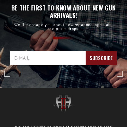
BE THE FIRST TO KNOW ABOUT NEW GUN
ARRIVALS!
We'll message you about new weapons, specials,
and price drops!
Email
Address