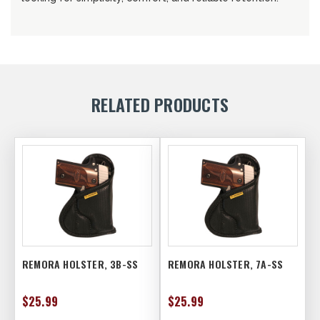
RELATED PRODUCTS
REMORA HOLSTER, 3B-SS
REMORA HOLSTER, 7A-SS
$25.99
$25.99