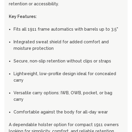
retention or accessibility.
Key Features:
Fits all 1911 frame automatics with barrels up to 3.5"
Integrated sweat shield for added comfort and
moisture protection
Secure, non-slip retention without clips or straps
Lightweight, low-profile design ideal for concealed
carry
Versatile carry options: IWB, OWB, pocket, or bag
carry
Comfortable against the body for all-day wear
A dependable holster option for compact 1911 owners
looking for simplicity, comfort, and reliable retention.