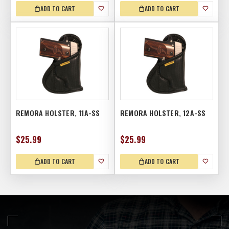
ADD TO CART
ADD TO CART
REMORA HOLSTER, 11A-SS
REMORA HOLSTER, 12A-SS
$25.99
$25.99
ADD TO CART
ADD TO CART