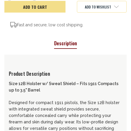
of
of
Remora
Remora
ADD TO WISHLIST
Holster,
Holster,
12B-
12B-
SS
SS
Fast and secure, low cost shipping.
Description
Product Description
Size 12B Holster w/ Sweat Shield – Fits 1911 Compacts
up to 3.5" Barrel
Designed for compact 1911 pistols, the Size 12B holster
with integrated sweat shield provides secure,
comfortable concealed carry while protecting your
firearm and skin during daily wear. Its low-profile design
allows for versatile carry positions without sacrificing