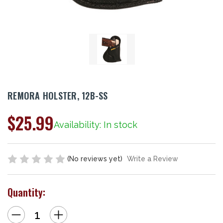
REMORA HOLSTER, 12B-SS
$25.99
Availability: In stock
(No reviews yet)
Write a Review
Quantity:
Decrease
Increase
Quantity
Quantity