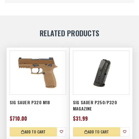
RELATED PRODUCTS
SIG SAUER P320 M18
SIG SAUER P250/P320
MAGAZINE
$710.00
$31.99
ADD TO CART
ADD TO CART