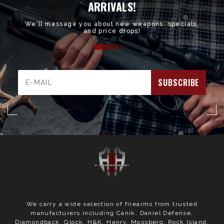
ARRIVALS!
We'll message you about new weapons, specials,
and price drops!
Email
Address
We carry a wide selection of firearms from trusted
manufacturers including Canik, Daniel Defense,
Diamondback, Glock, H&K, Henry, Mossberg, Rock Island,