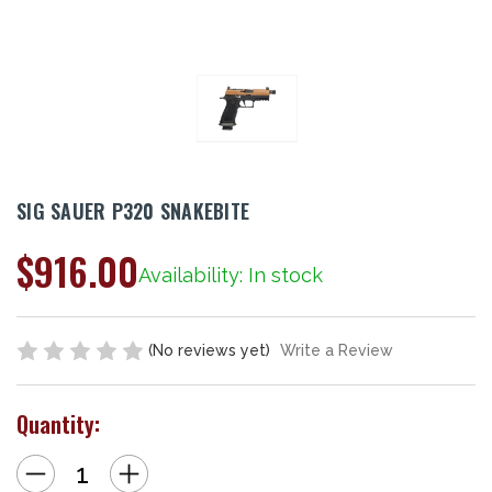
SIG SAUER P320 SNAKEBITE
$916.00
Availability: In stock
(No reviews yet)
Write a Review
Quantity:
Decrease
Increase
Quantity
Quantity