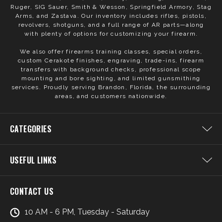
Ruger, SIG Sauer, Smith & Wesson, Springfield Armory, Stag
Arms, and Zastava. Our inventory includes rifles, pistols,
revolvers, shotguns, and a full range of AR parts—along
with plenty of options for customizing your firearm.
We also offer firearms training classes, special orders,
custom Cerakote finishes, engraving, trade-ins, firearm
transfers with background checks, professional scope
mounting and bore sighting, and limited gunsmithing
services. Proudly serving Brandon, Florida, the surrounding
areas, and customers nationwide.
CATEGORIES
USEFUL LINKS
CONTACT US
10 AM - 6 PM, Tuesday - Saturday