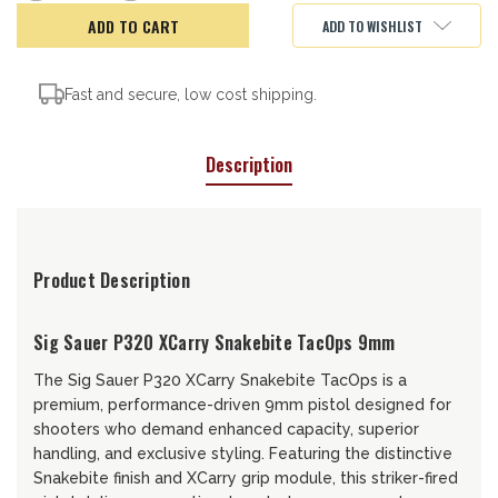
of
of
Sig
Sig
ADD TO WISHLIST
Sauer
Sauer
P320
P320
SnakeBite
SnakeBite
Fast and secure, low cost shipping.
Description
Product Description
Sig Sauer P320 XCarry Snakebite TacOps 9mm
The Sig Sauer P320 XCarry Snakebite TacOps is a
premium, performance-driven 9mm pistol designed for
shooters who demand enhanced capacity, superior
handling, and exclusive styling. Featuring the distinctive
Snakebite finish and XCarry grip module, this striker-fired