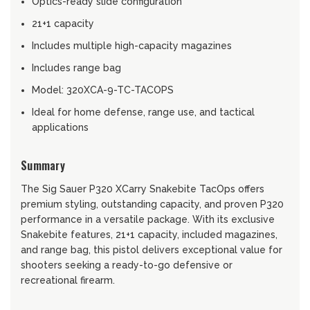
Optics-ready slide configuration
21+1 capacity
Includes multiple high-capacity magazines
Includes range bag
Model: 320XCA-9-TC-TACOPS
Ideal for home defense, range use, and tactical
applications
Summary
The Sig Sauer P320 XCarry Snakebite TacOps offers
premium styling, outstanding capacity, and proven P320
performance in a versatile package. With its exclusive
Snakebite features, 21+1 capacity, included magazines,
and range bag, this pistol delivers exceptional value for
shooters seeking a ready-to-go defensive or
recreational firearm.