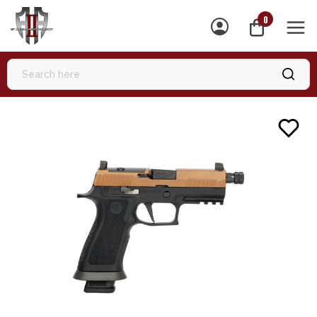
0
MEN