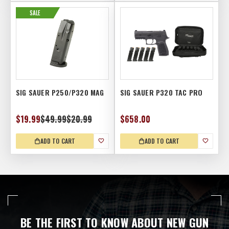
SALE
SIG SAUER P250/P320 MAG
SIG SAUER P320 TAC PRO
$19.99
$49.99
$20.99
$658.00
ADD TO CART
ADD TO CART
BE THE FIRST TO KNOW ABOUT NEW GUN