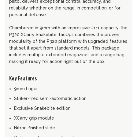
pistol delivers exceptional control, accuracy, and
reliability whether on the range, in competition, or for
personal defense.
Chambered in 9mm with an impressive 21+1 capacity, the
P320 XCarry Snakebite TacOps combines the proven
modularity of the P320 platform with upgraded features
that set it apart from standard models. This package
includes multiple extended magazines and a range bag,
making it ready for action right out of the box.
Key Features
9mm Luger
Striker-fired semi-automatic action
Exclusive Snakebite edition
XCarry grip module
Nitron-finished slide