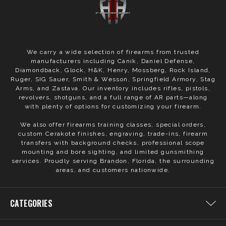
We carry a wide selection of firearms from trusted
manufacturers including Canik, Daniel Defense,
Diamondback, Glock, H&K, Henry, Mossberg, Rock Island,
Ruger, SIG Sauer, Smith & Wesson, Springfield Armory, Stag
Arms, and Zastava. Our inventory includes rifles, pistols,
revolvers, shotguns, and a full range of AR parts—along
with plenty of options for customizing your firearm.
We also offer firearms training classes, special orders,
custom Cerakote finishes, engraving, trade-ins, firearm
transfers with background checks, professional scope
mounting and bore sighting, and limited gunsmithing
services. Proudly serving Brandon, Florida, the surrounding
areas, and customers nationwide.
CATEGORIES