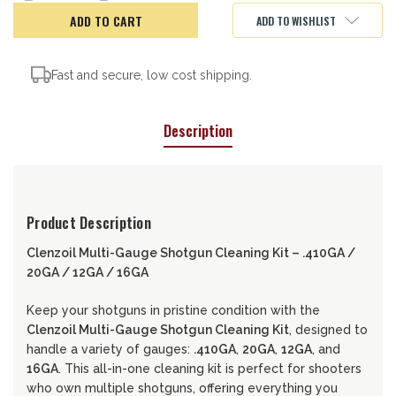
of
of
CLENZOIL
CLENZOIL
ADD TO WISHLIST
F&R
F&R
MULTI-
MULTI-
GUAGE
GUAGE
SHOTGUN
SHOTGUN
KIT
KIT
Fast and secure, low cost shipping.
Description
Product Description
Clenzoil Multi-Gauge Shotgun Cleaning Kit – .410GA /
20GA / 12GA / 16GA
Keep your shotguns in pristine condition with the
Clenzoil Multi-Gauge Shotgun Cleaning Kit
, designed to
handle a variety of gauges:
.410GA
,
20GA
,
12GA
, and
16GA
. This all-in-one cleaning kit is perfect for shooters
who own multiple shotguns, offering everything you