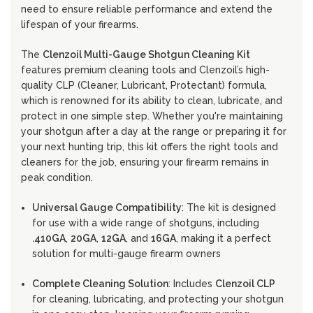
need to ensure reliable performance and extend the
lifespan of your firearms.
The
Clenzoil Multi-Gauge Shotgun Cleaning Kit
features premium cleaning tools and Clenzoil’s high-
quality CLP (Cleaner, Lubricant, Protectant) formula,
which is renowned for its ability to clean, lubricate, and
protect in one simple step. Whether you're maintaining
your shotgun after a day at the range or preparing it for
your next hunting trip, this kit offers the right tools and
cleaners for the job, ensuring your firearm remains in
peak condition.
Universal Gauge Compatibility
: The kit is designed
for use with a wide range of shotguns, including
.410GA
,
20GA
,
12GA
, and
16GA
, making it a perfect
solution for multi-gauge firearm owners
Complete Cleaning Solution
: Includes
Clenzoil CLP
for cleaning, lubricating, and protecting your shotgun