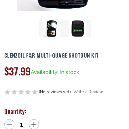
CLENZOIL F&R MULTI-GUAGE SHOTGUN KIT
$37.99
Availability: In stock
(No reviews yet)
Write a Review
Quantity:
Decrease
Increase
Quantity
Quantity