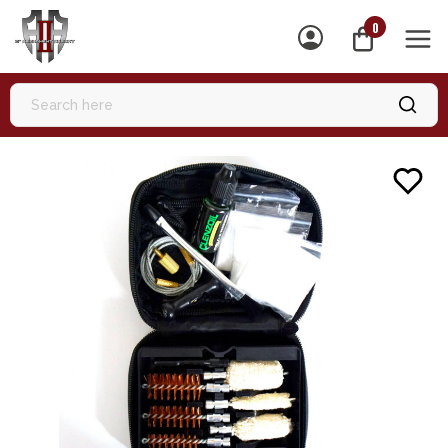
0
MEN