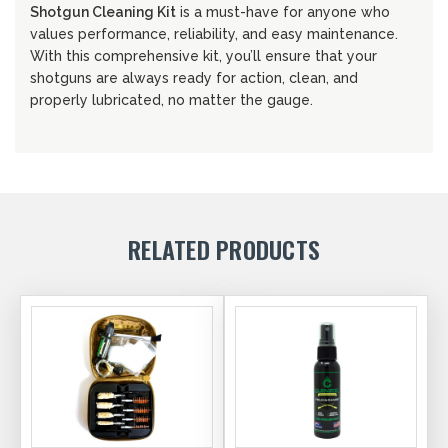
Shotgun Cleaning Kit
is a must-have for anyone who
values performance, reliability, and easy maintenance.
With this comprehensive kit, you’ll ensure that your
shotguns are always ready for action, clean, and
properly lubricated, no matter the gauge.
RELATED PRODUCTS