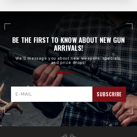
BE THE FIRST TO KNOW ABOUT NEW GUN
ARRIVALS!
We'll message you about new weapons, specials,
and price drops!
Email
Address