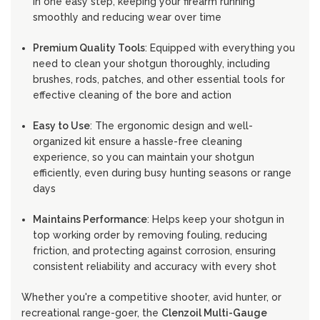
in one easy step, keeping your firearm running
smoothly and reducing wear over time
Premium Quality Tools
: Equipped with everything you
need to clean your shotgun thoroughly, including
brushes, rods, patches, and other essential tools for
effective cleaning of the bore and action
Easy to Use
: The ergonomic design and well-
organized kit ensure a hassle-free cleaning
experience, so you can maintain your shotgun
efficiently, even during busy hunting seasons or range
days
Maintains Performance
: Helps keep your shotgun in
top working order by removing fouling, reducing
friction, and protecting against corrosion, ensuring
consistent reliability and accuracy with every shot
Whether you're a competitive shooter, avid hunter, or
recreational range-goer, the
Clenzoil Multi-Gauge