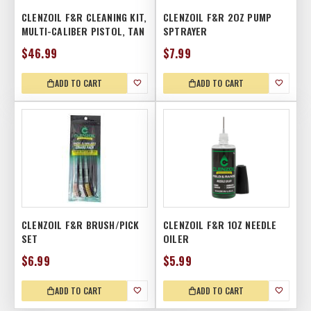
CLENZOIL F&R CLEANING KIT,
CLENZOIL F&R 2OZ PUMP
MULTI-CALIBER PISTOL, TAN
SPTRAYER
$46.99
$7.99
ADD TO CART
ADD TO CART
CLENZOIL F&R BRUSH/PICK
CLENZOIL F&R 1OZ NEEDLE
SET
OILER
$6.99
$5.99
ADD TO CART
ADD TO CART