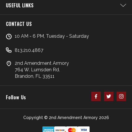
USEFUL LINKS
CONTACT US
10 AM - 6 PM, Tuesday - Saturday
813.210.4867
2nd Amendment Armory
764 W. Lumsden Rd.
Brandon, FL 33511
Follow Us
Copyright © 2nd Amendment Armory 2026